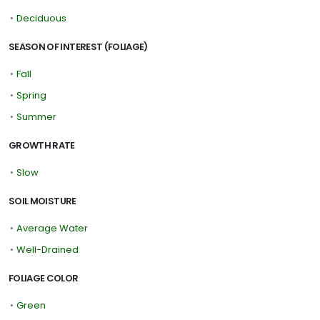
•
Deciduous
SEASON OF INTEREST (FOLIAGE)
•
Fall
•
Spring
•
Summer
GROWTH RATE
•
Slow
SOIL MOISTURE
•
Average Water
•
Well-Drained
FOLIAGE COLOR
•
Green