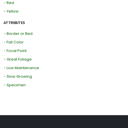
•
Red
•
Yellow
ATTRIBUTES
•
Border or Bed
•
Fall Color
•
Focal Point
•
Great Foliage
•
Low Maintenance
•
Slow Growing
•
Specimen