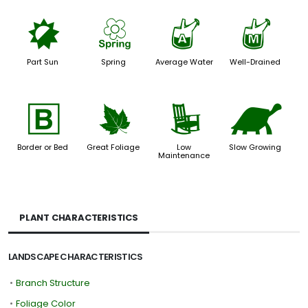
p
0
x
y
Part Sun
Spring
Average Water
Well-Drained
+
%
8
`
Border or Bed
Great Foliage
Low
Slow Growing
Maintenance
PLANT CHARACTERISTICS
LANDSCAPE CHARACTERISTICS
•
Branch Structure
•
Foliage Color