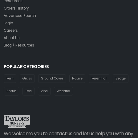
Resources
Orders History
Advanced Search
Login
Careers
About Us
Blog / Resources
POPULAR CATEGORIES
Fern
Grass
Ground Cover
Native
Perennial
Sedge
Shrub
Tree
Vine
Wetland
We welcome you to contact us and let us help you with any