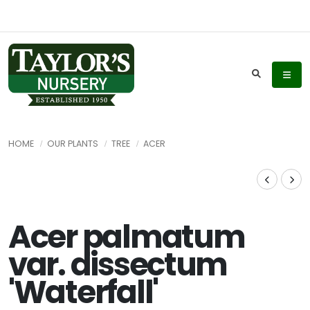
HOME
OUR PLANTS
TREE
ACER
Acer palmatum
var. dissectum
'Waterfall'