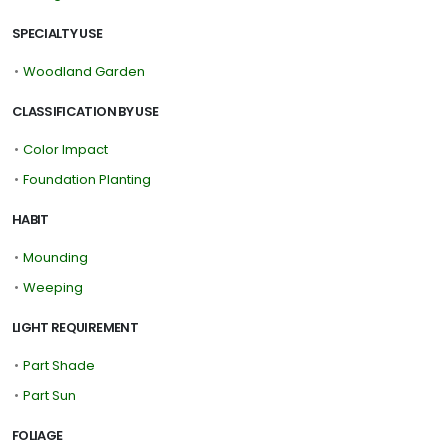
SPECIALTY USE
•
Woodland Garden
CLASSIFICATION BY USE
•
Color Impact
•
Foundation Planting
HABIT
•
Mounding
•
Weeping
LIGHT REQUIREMENT
•
Part Shade
•
Part Sun
FOLIAGE