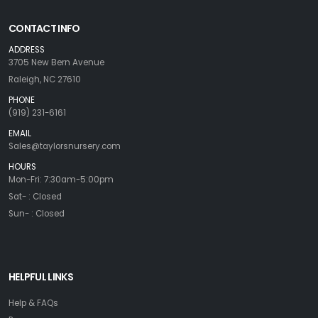
CONTACT INFO
ADDRESS
3705 New Bern Avenue
Raleigh, NC 27610
PHONE
(919) 231-6161
EMAIL
Sales@taylorsnursery.com
HOURS
Mon-Fri: 7:30am-5:00pm
Sat- : Closed
Sun- : Closed
HELPFUL LINKS
Help & FAQs