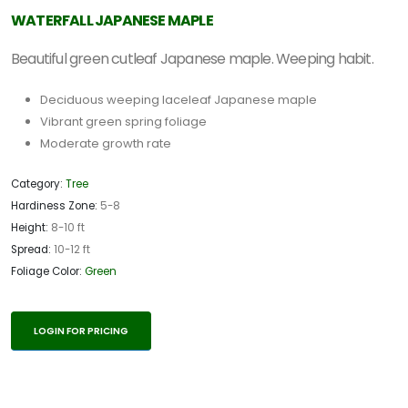
WATERFALL JAPANESE MAPLE
Beautiful green cutleaf Japanese maple. Weeping habit.
Deciduous weeping laceleaf Japanese maple
Vibrant green spring foliage
Moderate growth rate
Category:
Tree
Hardiness Zone:
5-8
Height:
8-10 ft
Spread:
10-12 ft
Foliage Color:
Green
LOGIN FOR PRICING