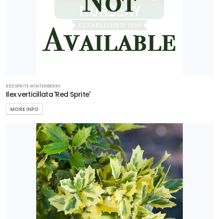
RED SPRITE WINTERBERRY
Ilex verticillata 'Red Sprite'
MORE INFO