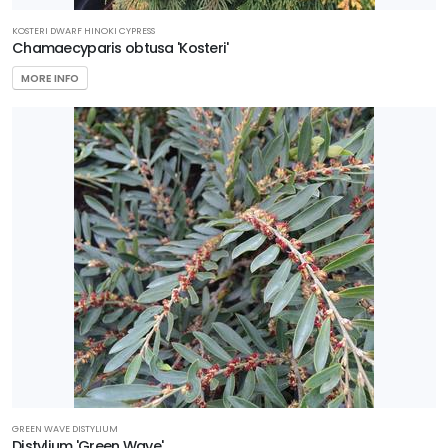
KOSTERI DWARF HINOKI CYPRESS
Chamaecyparis obtusa 'Kosteri'
MORE INFO
GREEN WAVE DISTYLIUM
Distylium 'Green Wave'