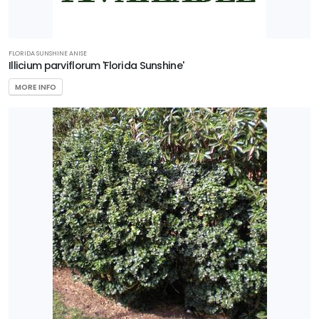
FLORIDA SUNSHINE ANISE
Illicium parviflorum 'Florida Sunshine'
MORE INFO