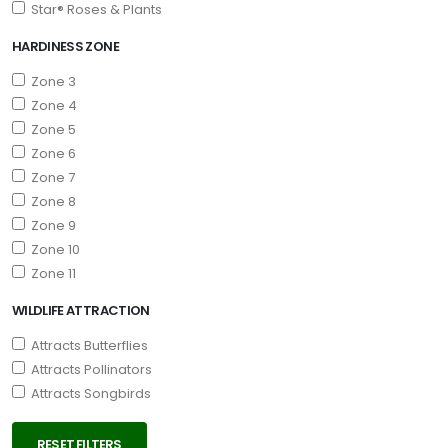
Star® Roses & Plants
HARDINESS ZONE
Zone 3
Zone 4
Zone 5
Zone 6
Zone 7
Zone 8
Zone 9
Zone 10
Zone 11
WILDLIFE ATTRACTION
Attracts Butterflies
Attracts Pollinators
Attracts Songbirds
RESET FILTERS