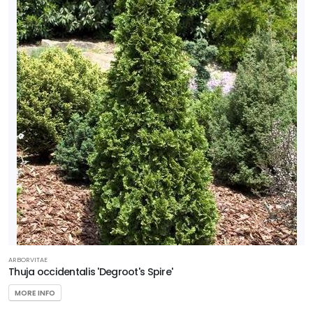
ARBORVITAE
Thuja occidentalis 'Degroot's Spire'
MORE INFO