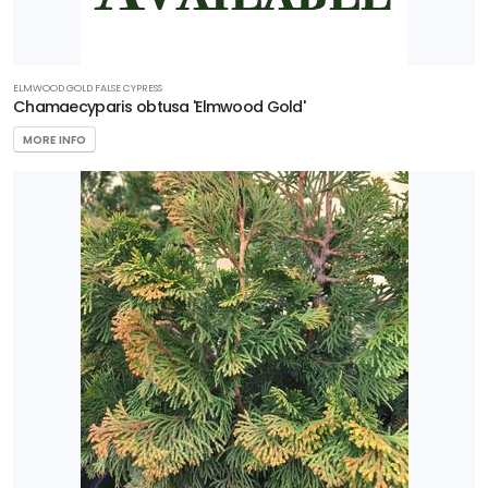
ELMWOOD GOLD FALSE CYPRESS
Chamaecyparis obtusa 'Elmwood Gold'
MORE INFO