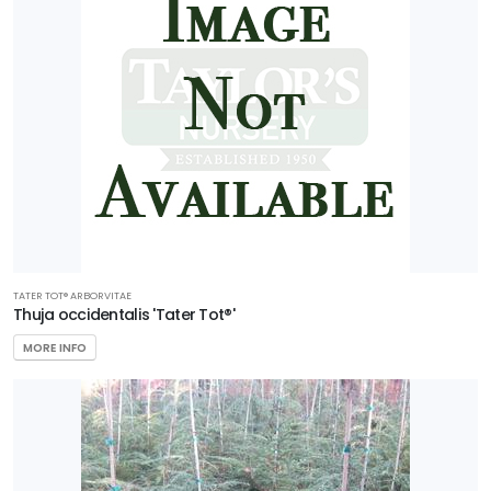
TATER TOT®️ ARBORVITAE
Thuja occidentalis 'Tater Tot®'
MORE INFO