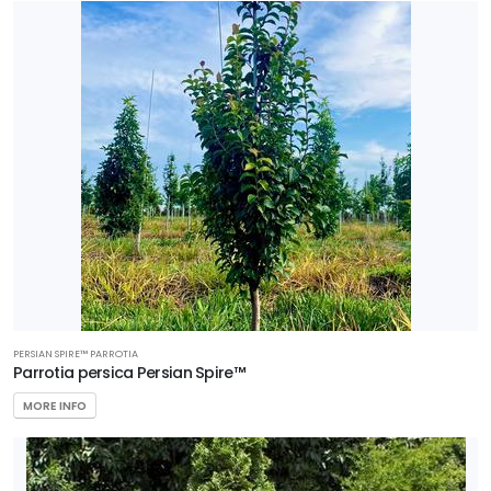
PERSIAN SPIRE™ PARROTIA
Parrotia persica Persian Spire™
MORE INFO