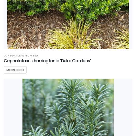
Compact'
DUKE GARDENS PLUM YEW
Cephalotaxus harringtonia 'Duke Gardens'
MORE INFO