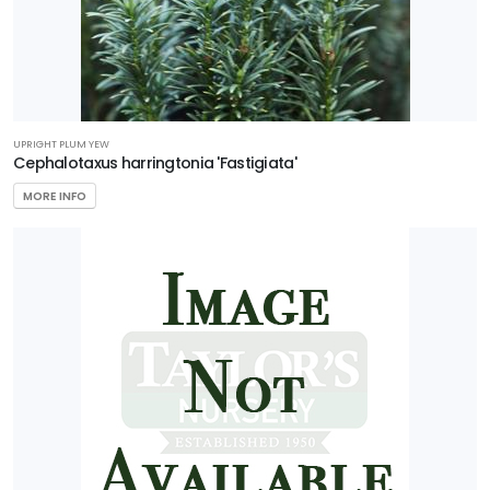
UPRIGHT PLUM YEW
Cephalotaxus harringtonia 'Fastigiata'
MORE INFO