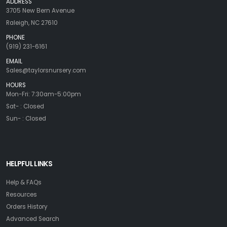
ADDRESS
3705 New Bern Avenue
Raleigh, NC 27610
PHONE
(919) 231-6161
EMAIL
Sales@taylorsnursery.com
HOURS
Mon-Fri: 7:30am-5:00pm
Sat- : Closed
Sun- : Closed
HELPFUL LINKS
Help & FAQs
Resources
Orders History
Advanced Search