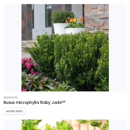
Better
Boxwood
Garden
Debut
Plant
Haven
Southern
Living
Plant
Collection
BOXWOOD
Star®
Buxus microphylla 'Baby Jade™'
Roses &
MORE INFO
Plants