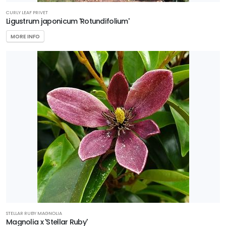
CURLY LEAF PRIVET
Ligustrum japonicum 'Rotundifolium'
MORE INFO
STELLAR RUBY MAGNOLIA
Magnolia x 'Stellar Ruby'