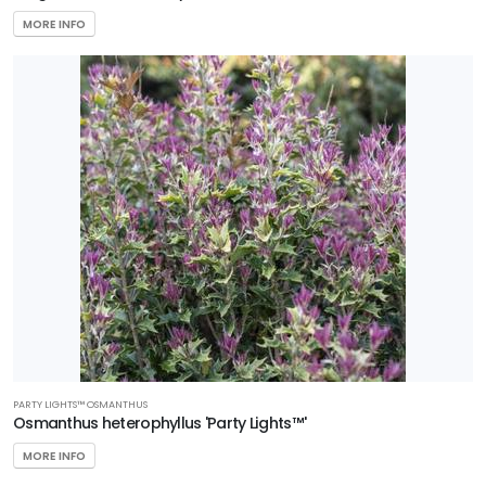
MORE INFO
PARTY LIGHTS™ OSMANTHUS
Osmanthus heterophyllus 'Party Lights™'
MORE INFO