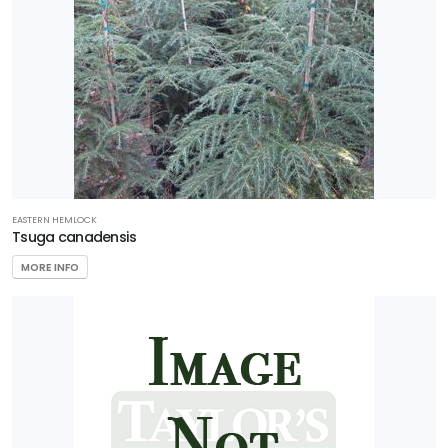
EASTERN HEMLOCK
Tsuga canadensis
MORE INFO