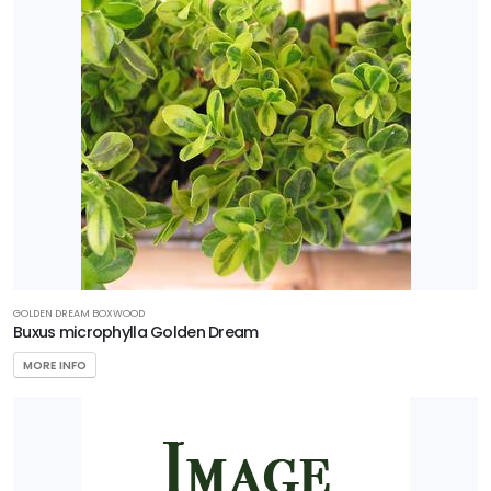
HARDINESS
ZONE
Zone
3
Zone
4
Zone
5
GOLDEN DREAM BOXWOOD
Buxus microphylla Golden Dream
Zone
MORE INFO
6
Zone
7