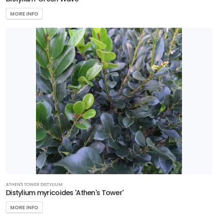
MORE INFO
ATHEN'S TOWER DISTYLIUM
Distylium myricoides 'Athen's Tower'
MORE INFO