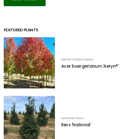
FEATURED PLANTS
AERYN® TRIDENT MAPLE
Acer buergerianum 'Aeryn®'
NATIONAL HOLLY
Ilex x 'National'