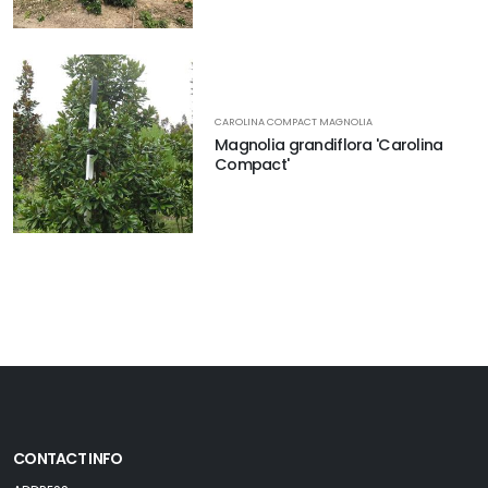
CAROLINA COMPACT MAGNOLIA
Magnolia grandiflora 'Carolina
Compact'
CONTACT INFO