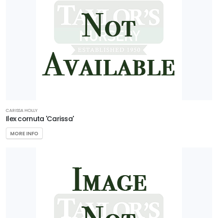
CARISSA HOLLY
Ilex cornuta 'Carissa'
MORE INFO