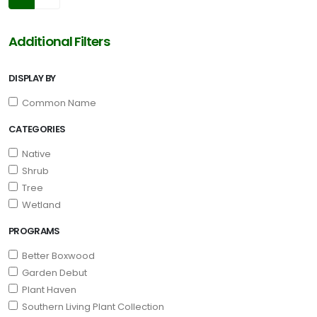
Additional Filters
DISPLAY BY
Common Name
CATEGORIES
Native
Shrub
Tree
Wetland
PROGRAMS
Better Boxwood
Garden Debut
Plant Haven
Southern Living Plant Collection