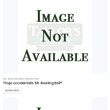
MR. BOWLING BALL®️ ARBORVITAE
Thuja occidentalis 'Mr. Bowling Ball®'
MORE INFO