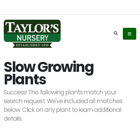
Keyword
Search
Slow Growing
Plants
Plant
List
Success! The following plants match your
Display
search request. We've included all matches
below. Click on any plant to learn additional
details.
Additional