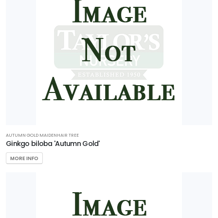
AUTUMN GOLD MAIDENHAIR TREE
Ginkgo biloba 'Autumn Gold'
MORE INFO