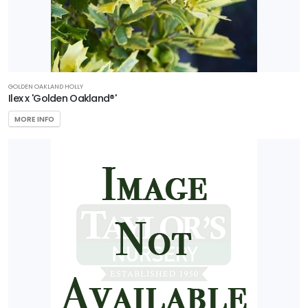
GOLDEN OAKLAND HOLLY
Ilex x 'Golden Oakland®'
MORE INFO