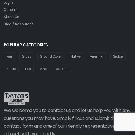
Login
Careers
About Us
Blog / Resources
POPULAR CATEGORIES
Fern
Grass
Ground Cover
Native
Perennial
Sedge
Shrub
Tree
Vine
Wetland
We welcome you to contact us and let us help you with any
questions you may have. Simply fill out and submit the
contact form and one of our friendly representatives will be
in touch with you shortly.