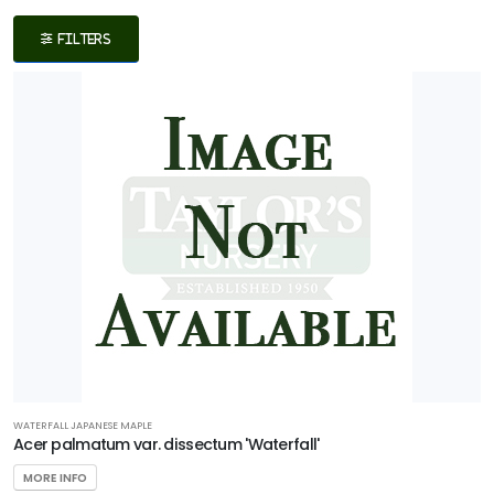
Filters
FILTERS
DISPLAY
BY
Common
Name
CATEGORIES
Native
Shrub
Tree
WATERFALL JAPANESE MAPLE
Acer palmatum var. dissectum 'Waterfall'
Wetland
MORE INFO
PROGRAMS