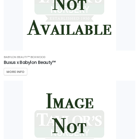
Pollinators
Attracts
Songbirds
RESET
FILTERS
BABYLON BEAUTY™ BOXWOOD
Buxus x Babylon Beauty™
MORE INFO
FEATURED
PLANTS
AERYN®
TRIDENT
MAPLE
Acer