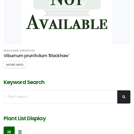
BLACKHAW VIBURNUM
Viburnum prunifolium 'Blackhaw'
MORE INFO
Keyword Search
Plant List Display