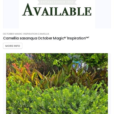
buergerianum
'Aeryn®'
NATIONAL
OCTOBER MAGIC INSPIRATION CAMELLIA
HOLLY
Camellia sasanqua October Magic® 'Inspiration™'
Ilex
MORE INFO
x
'National'
CAROLINA
COMPACT
MAGNOLIA
Magnolia
grandiflora
'Carolina