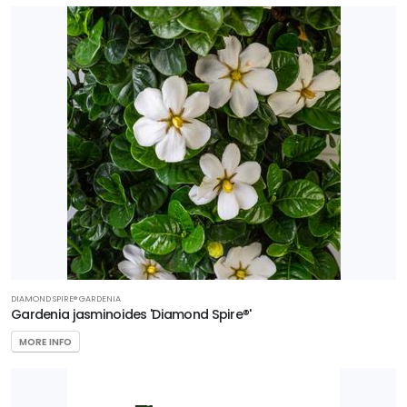
DIAMOND SPIRE®️ GARDENIA
Gardenia jasminoides 'Diamond Spire®'
MORE INFO