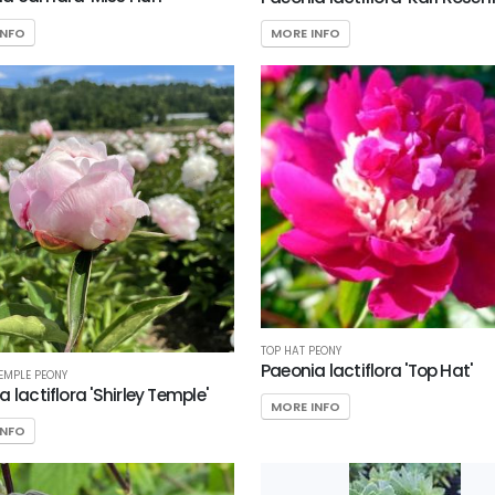
INFO
MORE INFO
TOP HAT PEONY
Paeonia lactiflora 'Top Hat'
TEMPLE PEONY
 lactiflora 'Shirley Temple'
MORE INFO
INFO