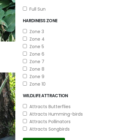
Full Sun
HARDINESS ZONE
Zone 3
Zone 4
Zone 5
Zone 6
Zone 7
Zone 8
Zone 9
Zone 10
WILDLIFE ATTRACTION
Attracts Butterflies
Attracts Humming-birds
Attracts Pollinators
Attracts Songbirds