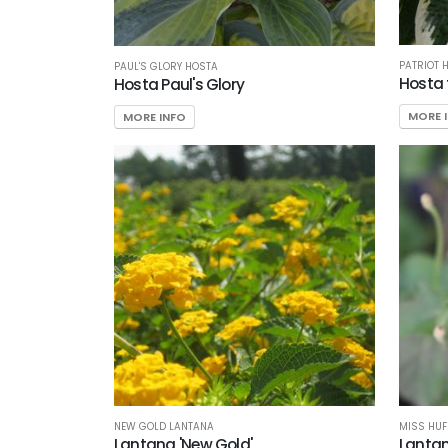
PATRIOT 
PAUL'S GLORY HOSTA
Hosta 
Hosta Paul's Glory
MORE 
MORE INFO
NEW GOLD LANTANA
MISS HUF
Lantana 'New Gold'
Lantan