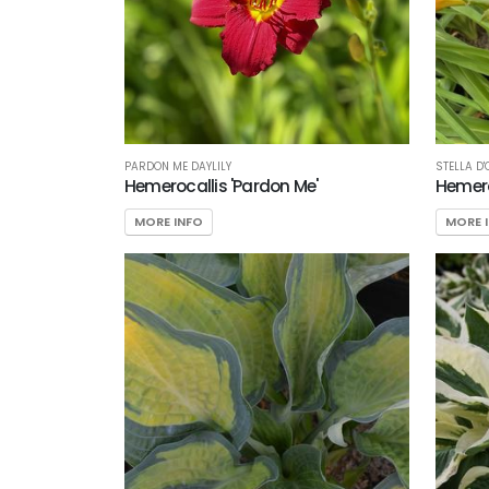
PARDON ME DAYLILY
STELLA D'
Hemerocallis 'Pardon Me'
Hemeroc
MORE INFO
MORE 