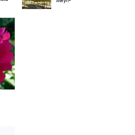
'Aeryn®'