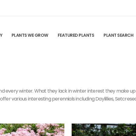
TY
PLANTS WE GROW
FEATURED PLANTS
PLANT SEARCH
d every winter. What they lack in winter interest they make up fo
offer various interesting perennials including Daylillies, Setcrese