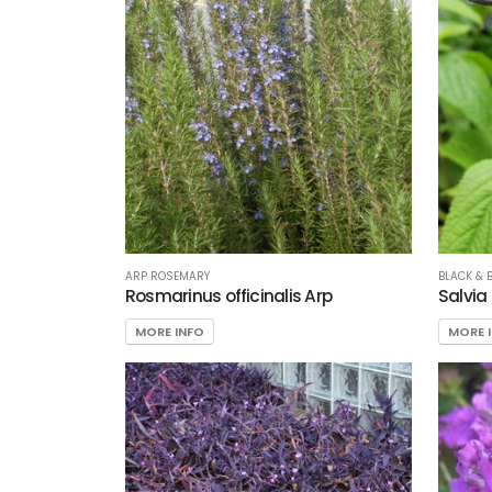
ARP ROSEMARY
BLACK & 
Rosmarinus officinalis Arp
Salvia
MORE INFO
MORE 