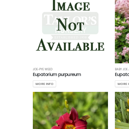
JOE-PYE WEED
BABY JOE
Eupatorium purpureum
Eupato
MORE INFO
MORE 