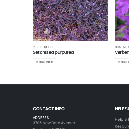
PURPLE HEART
HOMESTEA
Setcresea purpurea
Verben
MORE INFO
MORE 
CONTACT INFO
HELPFU
ADDRESS
Help &
3705 New Bern Avenue
Resour