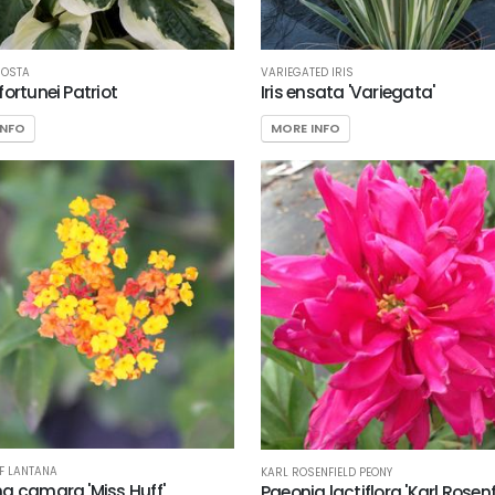
HOSTA
VARIEGATED IRIS
fortunei Patriot
Iris ensata 'Variegata'
INFO
MORE INFO
F LANTANA
KARL ROSENFIELD PEONY
a camara 'Miss Huff'
Paeonia lactiflora 'Karl Rosenf