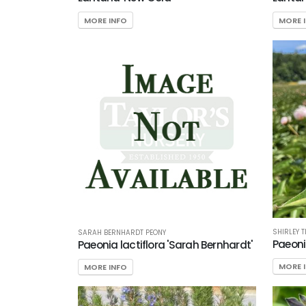
MORE INFO
MORE 
SHIRLEY 
SARAH BERNHARDT PEONY
Paeonia
Paeonia lactiflora 'Sarah Bernhardt'
MORE 
MORE INFO