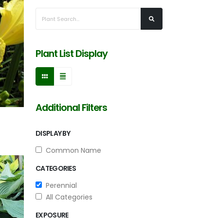
Plant List Display
Additional Filters
DISPLAY BY
Common Name
CATEGORIES
Perennial
All Categories
EXPOSURE