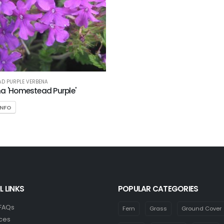
D PURPLE VERBENA
a 'Homestead Purple'
INFO
L LINKS
POPULAR CATEGORIES
 FAQs
Fern
Grass
Ground Cover
ces