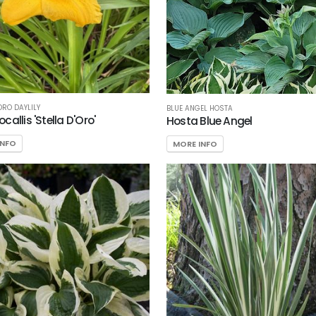
ORO DAYLILY
BLUE ANGEL HOSTA
allis 'Stella D'Oro'
Hosta Blue Angel
INFO
MORE INFO