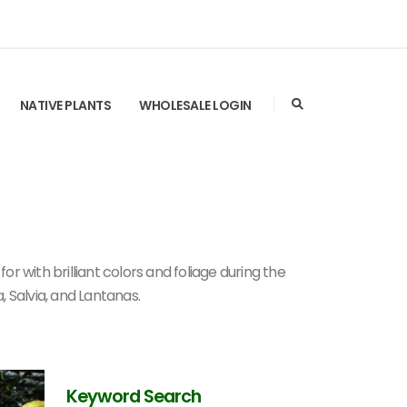
NATIVE PLANTS
WHOLESALE LOGIN
r with brilliant colors and foliage during the
a, Salvia, and Lantanas.
Keyword Search