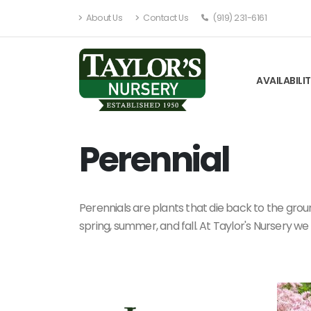
About Us
Contact Us
(919) 231-6161
AVAILABILI
Perennial
Perennials are plants that die back to the groun
spring, summer, and fall. At Taylor's Nursery we 