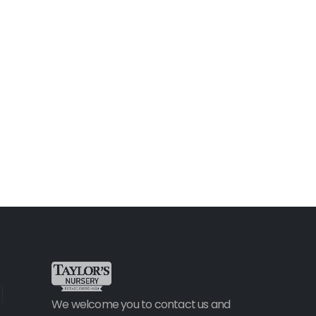
We welcome you to contact us and