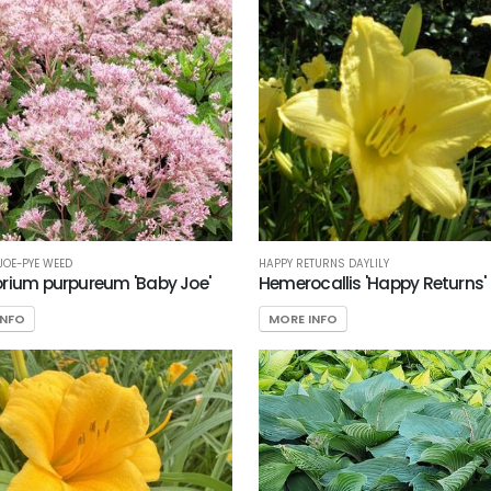
 JOE-PYE WEED
HAPPY RETURNS DAYLILY
rium purpureum 'Baby Joe'
Hemerocallis 'Happy Returns'
INFO
MORE INFO