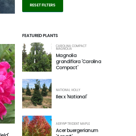
RESET FILTERS
FEATURED PLANTS
CAROLINA COMPACT
MAGNOLIA
Magnolia
grandiflora 'Carolina
Compact'
NATIONAL HOLLY
Ilex x 'National'
AERYN® TRIDENT MAPLE
Acer buergerianum
ield'