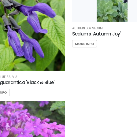
AUTUMN JOY SEDUM
Sedum x 'Autumn Joy'
MORE INFO
BLUE SALVIA
 guarantica 'Black & Blue'
INFO