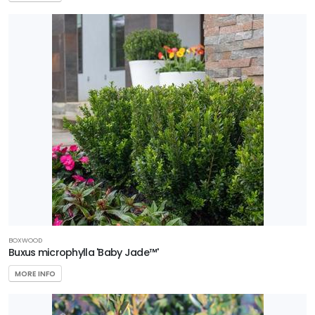
BOXWOOD
Buxus microphylla 'Baby Jade™'
MORE INFO