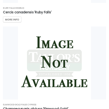
RUBY FALLS REDBUD
Cercis canadensis 'Ruby Falls'
MORE INFO
ELMWOOD GOLD FALSE CYPRESS
Chamaecyparis obtusa 'Elmwood Gold'