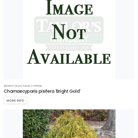
BRIGHT GOLD FALSE CYPRESS
Chamaecyparis pisifera 'Bright Gold'
MORE INFO