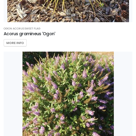
OGON ACORUS SWEET FLAG
Acorus gramineus 'Ogon'
MORE INFO