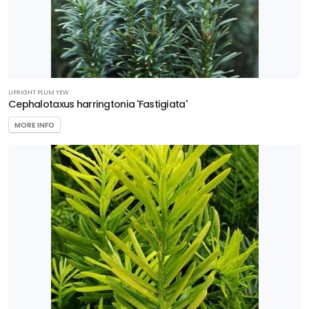
UPRIGHT PLUM YEW
Cephalotaxus harringtonia 'Fastigiata'
MORE INFO