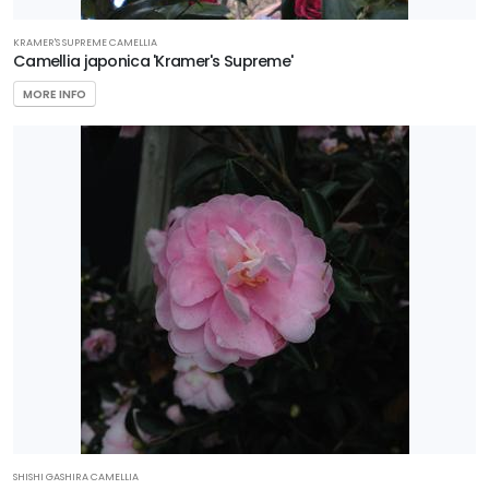
KRAMER'S SUPREME CAMELLIA
Camellia japonica 'Kramer's Supreme'
MORE INFO
SHISHI GASHIRA CAMELLIA