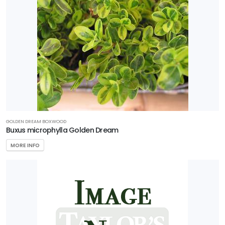
GOLDEN DREAM BOXWOOD
Buxus microphylla Golden Dream
MORE INFO