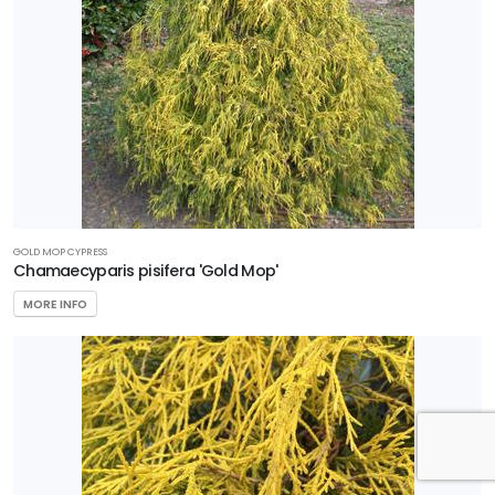
GOLD MOP CYPRESS
Chamaecyparis pisifera 'Gold Mop'
MORE INFO