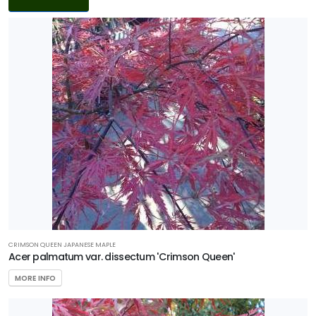
Filters
DISPLAY
BY
Common
Name
CATEGORIES
Ground
Cover
Native
CRIMSON QUEEN JAPANESE MAPLE
Shrub
Acer palmatum var. dissectum 'Crimson Queen'
MORE INFO
Tree