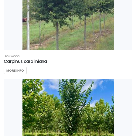
IRONWOOD
Carpinus caroliniana
MORE INFO