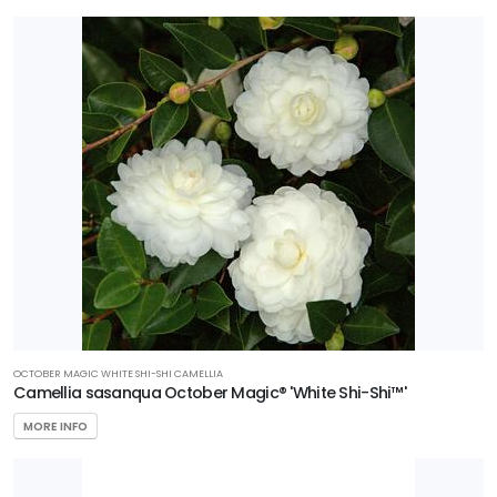
OCTOBER MAGIC WHITE SHI-SHI CAMELLIA
Camellia sasanqua October Magic® 'White Shi-Shi™'
MORE INFO