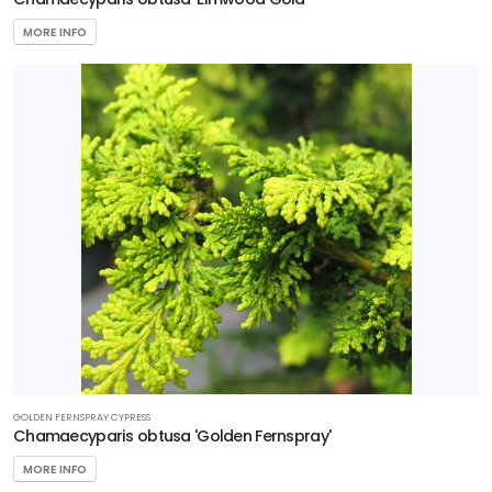
MORE INFO
GOLDEN FERNSPRAY CYPRESS
Chamaecyparis obtusa 'Golden Fernspray'
MORE INFO