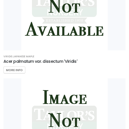
5
Zone
6
Zone
7
VIRIDIS JAPANESE MAPLE
Zone
Acer palmatum var. dissectum 'Viridis'
8
MORE INFO
Zone
9
Zone
10
Zone