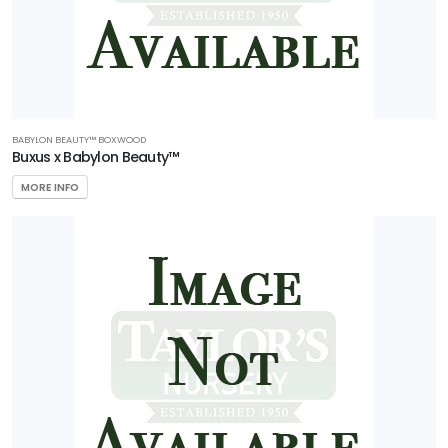
BABYLON BEAUTY™ BOXWOOD
Buxus x Babylon Beauty™
MORE INFO