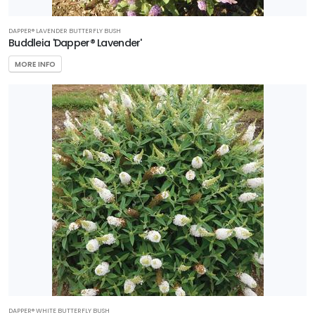
DAPPER® LAVENDER BUTTERFLY BUSH
Buddleia 'Dapper® Lavender'
MORE INFO
DAPPER® WHITE BUTTERFLY BUSH