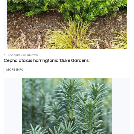
DUKE GARDENS PLUM YEW
Cephalotaxus harringtonia 'Duke Gardens'
MORE INFO