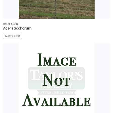
FEATURED
SUGAR MAPLE
PLANTS
Acer saccharum
MORE INFO
AERYN®
TRIDENT
MAPLE
Acer
buergerianum
'Aeryn®'
NATIONAL
HOLLY
Ilex