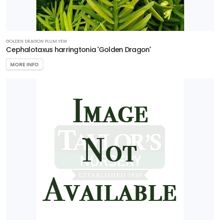
GOLDEN DRAGON PLUM YEW
Cephalotaxus harringtonia 'Golden Dragon'
MORE INFO