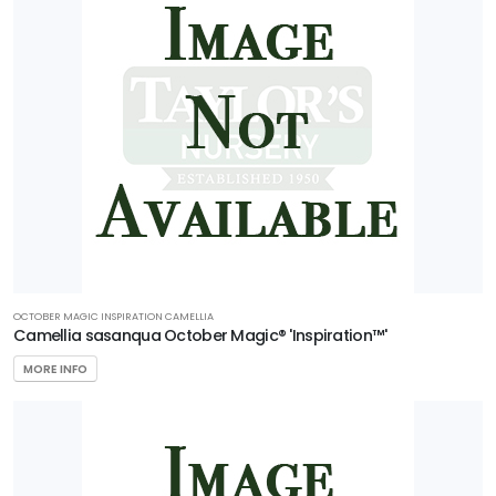
OCTOBER MAGIC INSPIRATION CAMELLIA
Camellia sasanqua October Magic® 'Inspiration™'
MORE INFO