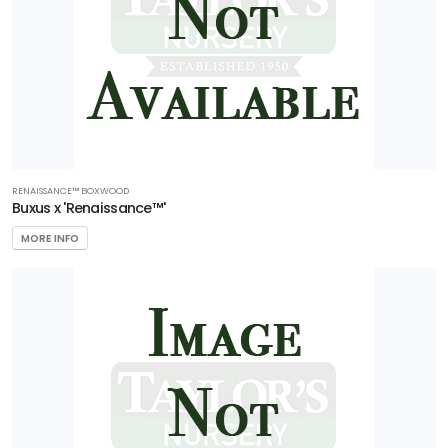
RENAISSANCE™ BOXWOOD
Buxus x 'Renaissance™'
MORE INFO