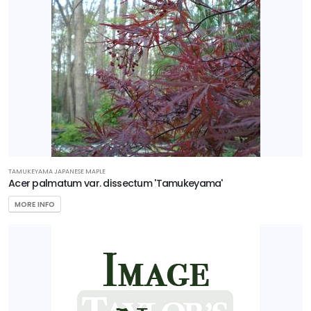
Living
Plant
Collection
Star®
Roses &
Plants
HARDINESS
ZONE
TAMUKEYAMA JAPANESE MAPLE
Acer palmatum var. dissectum 'Tamukeyama'
MORE INFO
Zone
3
Zone
4
Zone