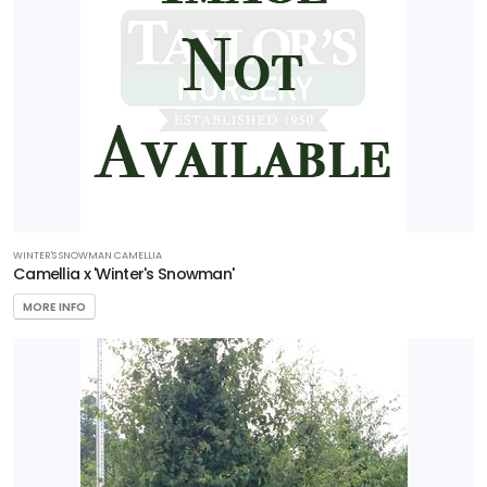
WINTER'S SNOWMAN CAMELLIA
Camellia x 'Winter's Snowman'
MORE INFO