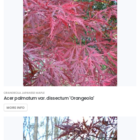
Wetland
PROGRAMS
Better
Boxwood
First
Editions
Garden
Debut
Plant
Haven
ORANGEOLA JAPANESE MAPLE
Acer palmatum var. dissectum 'Orangeola'
Proven
MORE INFO
Winners
Southern