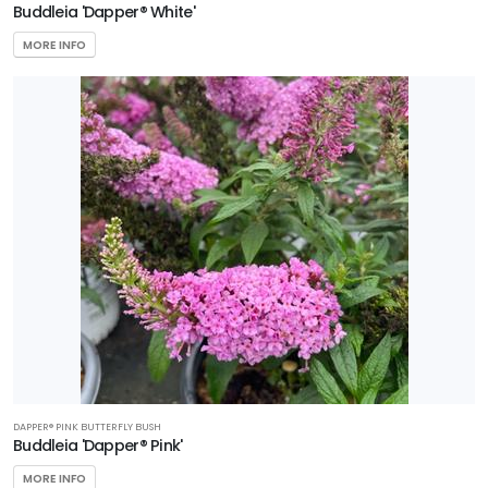
Buddleia 'Dapper® White'
MORE INFO
DAPPER® PINK BUTTERFLY BUSH
Buddleia 'Dapper® Pink'
MORE INFO