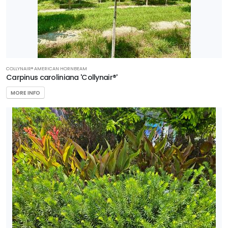
COLLYNAIR® AMERICAN HORNBEAM
Carpinus caroliniana 'Collynair®'
MORE INFO