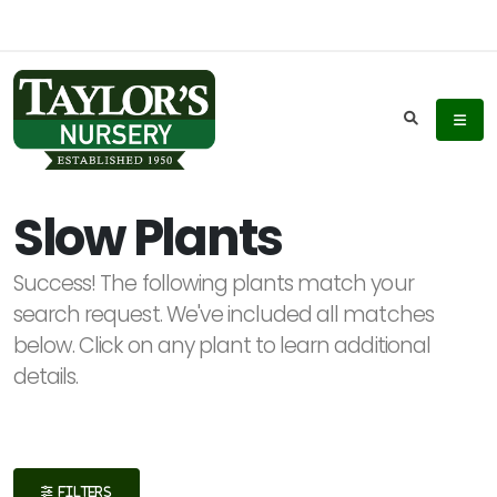
Keyword
Search
Slow Plants
Success! The following plants match your
Plant
search request. We've included all matches
List
below. Click on any plant to learn additional
Display
details.
Additional
FILTERS