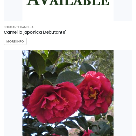
DEBUTANTE CAMELLIA
Camellia japonica 'Debutante'
MORE INFO