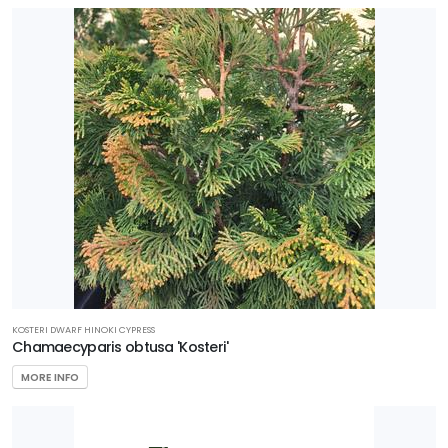
KOSTERI DWARF HINOKI CYPRESS
Chamaecyparis obtusa 'Kosteri'
MORE INFO