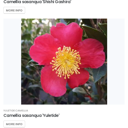
Camellia sasanqua 'Shishi Gashira'
MORE INFO
YULETIDE CAMELLIA
Camellia sasanqua 'Yuletide'
MORE INFO