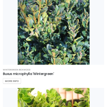
WINTERGREEN BOXWOOD
Buxus microphylla 'Wintergreen'
MORE INFO