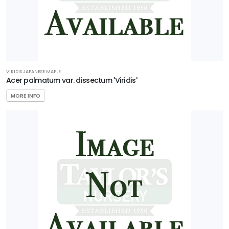
VIRIDIS JAPANESE MAPLE
Acer palmatum var. dissectum 'Viridis'
MORE INFO