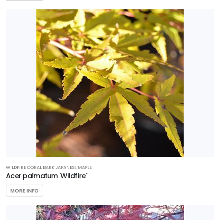
WILDFIRE CORAL BARK JAPANESE MAPLE
Acer palmatum 'Wildfire'
MORE INFO