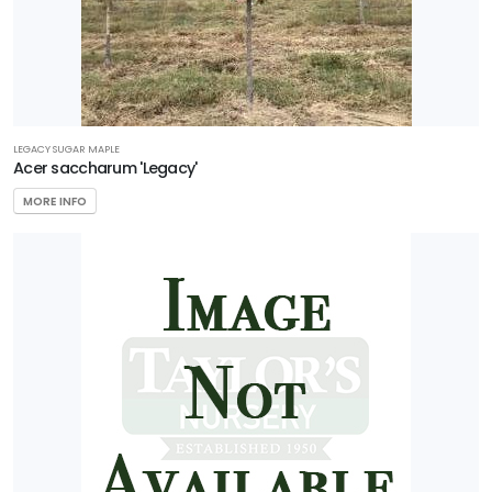
LEGACY SUGAR MAPLE
Acer saccharum 'Legacy'
MORE INFO