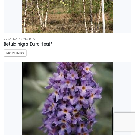
DURA HEAT® RIVER BIRCH
Betula nigra 'Dura Heat®'
MORE INFO