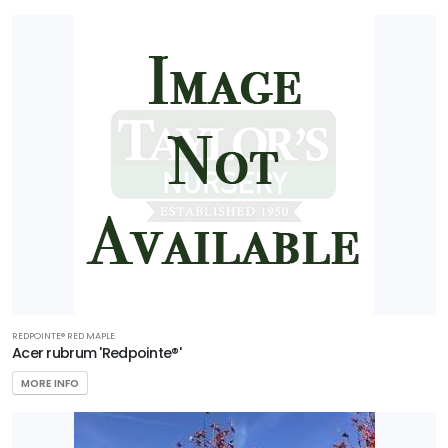
REDPOINTE® RED MAPLE
Acer rubrum 'Redpointe®'
MORE INFO