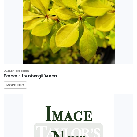
GOLDEN BARBERRY
Berberis thunbergii 'Aurea'
MORE INFO