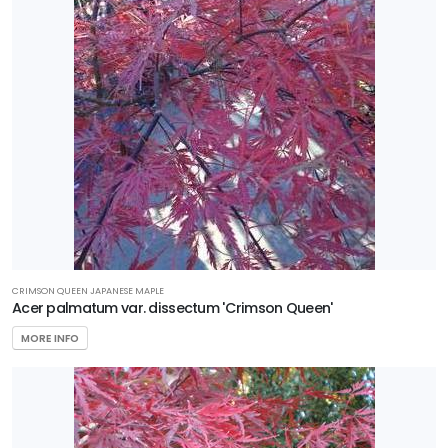
CRIMSON QUEEN JAPANESE MAPLE
Acer palmatum var. dissectum 'Crimson Queen'
MORE INFO