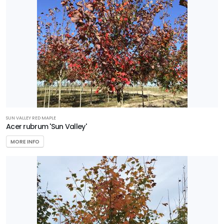
SUN VALLEY RED MAPLE
Acer rubrum 'Sun Valley'
MORE INFO