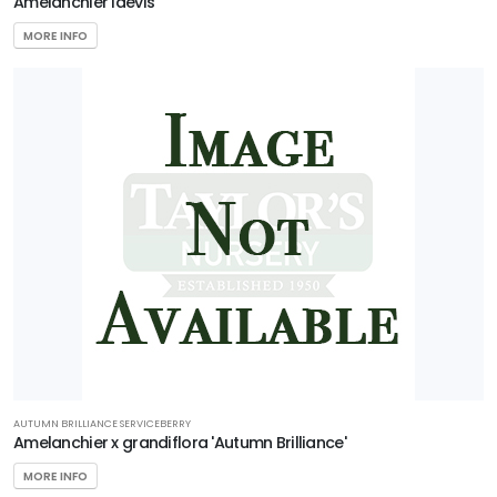
Amelanchier laevis
MORE INFO
AUTUMN BRILLIANCE SERVICEBERRY
Amelanchier x grandiflora 'Autumn Brilliance'
MORE INFO