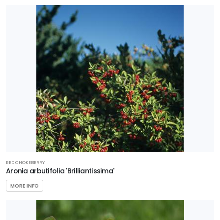
RED CHOKEBERRY
Aronia arbutifolia 'Brilliantissima'
MORE INFO