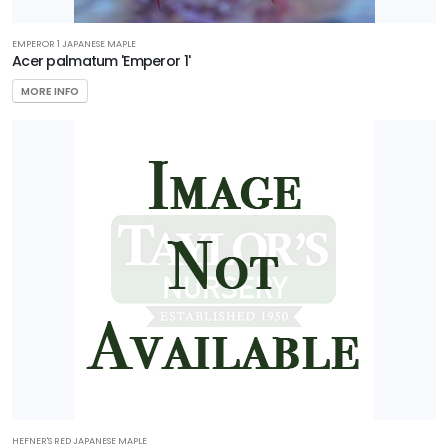
EMPEROR 1 JAPANESE MAPLE
Acer palmatum 'Emperor 1'
MORE INFO
HEFNER'S RED JAPANESE MAPLE