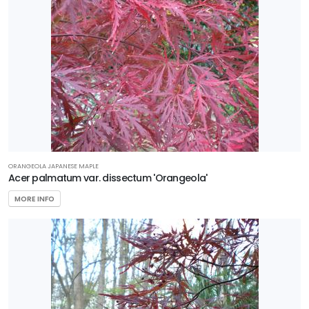
ORANGEOLA JAPANESE MAPLE
Acer palmatum var. dissectum 'Orangeola'
MORE INFO