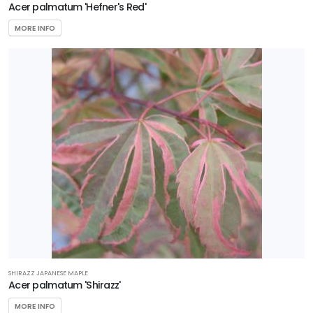
Acer palmatum 'Hefner's Red'
MORE INFO
SHIRAZZ JAPANESE MAPLE
Acer palmatum 'Shirazz'
MORE INFO