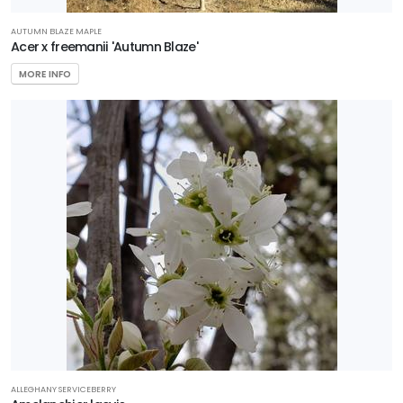
AUTUMN BLAZE MAPLE
Acer x freemanii 'Autumn Blaze'
MORE INFO
ALLEGHANY SERVICEBERRY