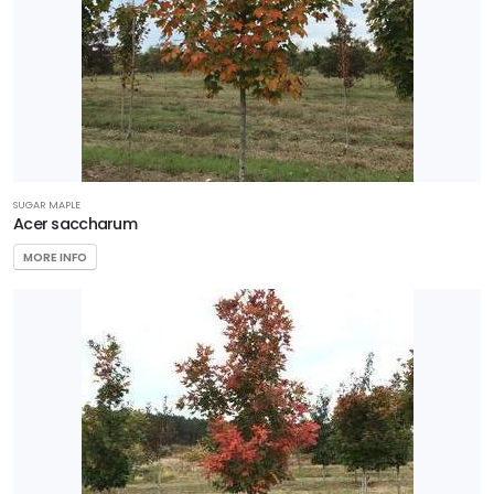
SUGAR MAPLE
Acer saccharum
MORE INFO