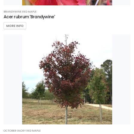
BRANDYWINE RED MAPLE
Acer rubrum 'Brandywine'
MORE INFO
OCTOBER GLORY RED MAPLE