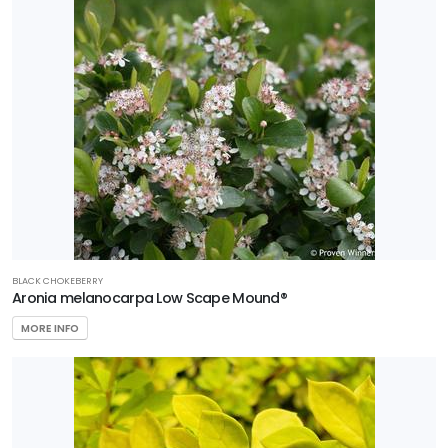
BLACK CHOKEBERRY
Aronia melanocarpa Low Scape Mound®
MORE INFO