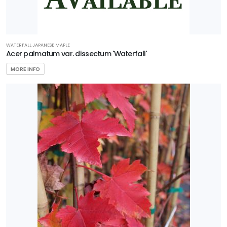
WATERFALL JAPANESE MAPLE
Acer palmatum var. dissectum 'Waterfall'
MORE INFO