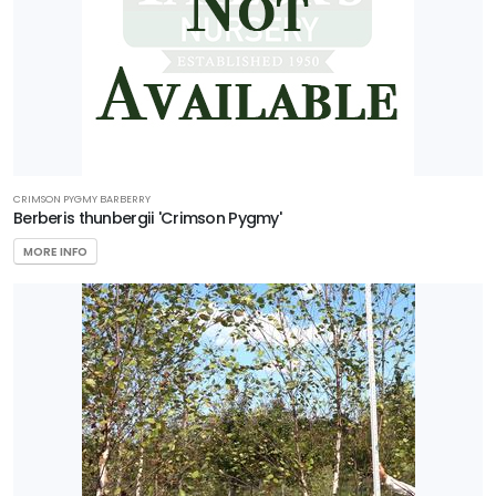
CRIMSON PYGMY BARBERRY
Berberis thunbergii 'Crimson Pygmy'
MORE INFO