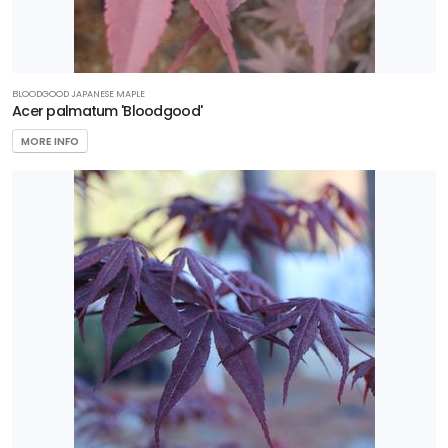
BLOODGOOD JAPANESE MAPLE
Acer palmatum 'Bloodgood'
MORE INFO