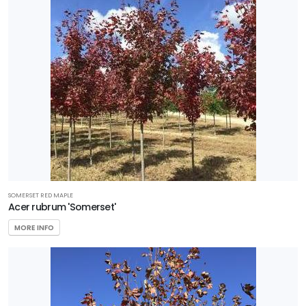
SOMERSET RED MAPLE
Acer rubrum 'Somerset'
MORE INFO