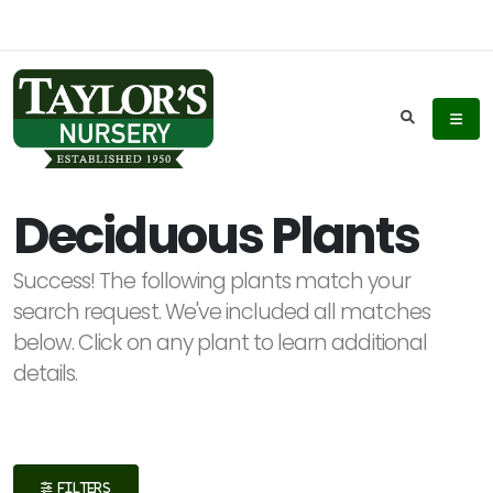
Keyword
Search
Deciduous Plants
Success! The following plants match your
Plant
search request. We've included all matches
List
below. Click on any plant to learn additional
Display
details.
Additional
FILTERS