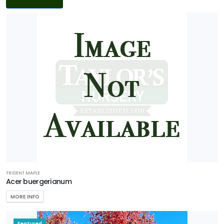
Filters
DISPLAY
BY
Common
Name
CATEGORIES
Ground
Cover
Native
TRIDENT MAPLE
Acer buergerianum
Perennial
MORE INFO
Shrub
Featured