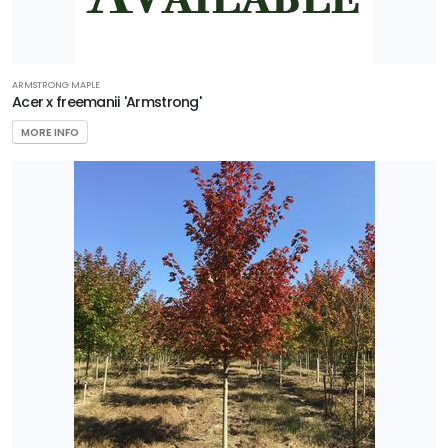
ARMSTRONG MAPLE
Acer x freemanii 'Armstrong'
MORE INFO