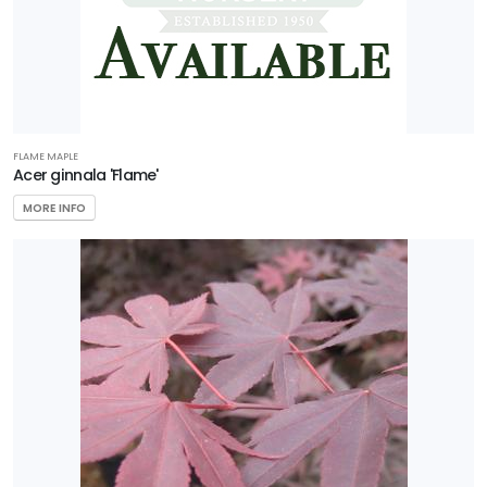
Compact'
NATIONAL
HOLLY
FLAME MAPLE
Ilex
Acer ginnala 'Flame'
x
MORE INFO
'National'
EMILY
BRUNER
HOLLY
Ilex
x
'Emily
Bruner'