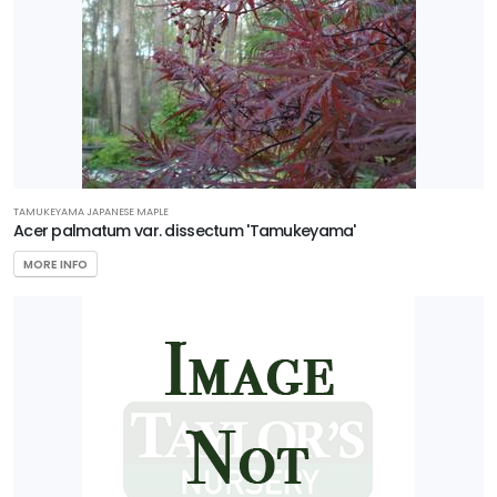
TAMUKEYAMA JAPANESE MAPLE
Acer palmatum var. dissectum 'Tamukeyama'
MORE INFO