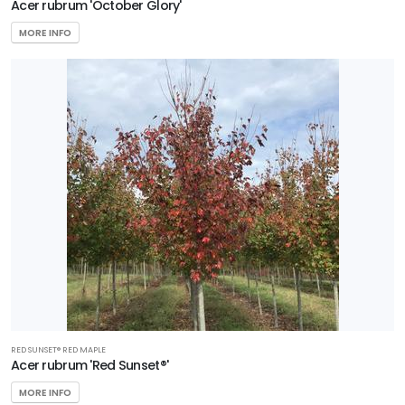
Acer rubrum 'October Glory'
MORE INFO
RED SUNSET® RED MAPLE
Acer rubrum 'Red Sunset®'
MORE INFO