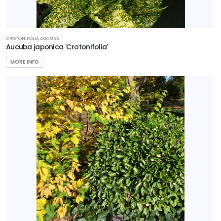
CROTONIFOLIA AUCUBA
Aucuba japonica 'Crotonifolia'
MORE INFO