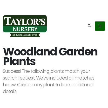
Keyword
Search
Woodland Garden
Plants
Plant
List
Success! The following plants match your
Display
search request. We've included all matches
below. Click on any plant to learn additional
details.
Additional