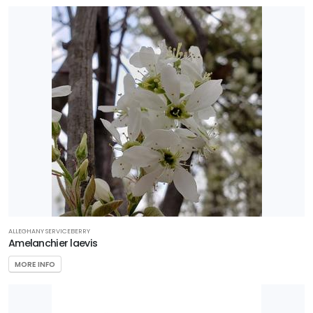
ALLEGHANY SERVICEBERRY
Amelanchier laevis
MORE INFO