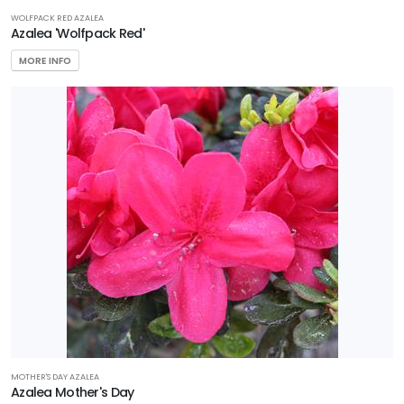
WOLFPACK RED AZALEA
Azalea 'Wolfpack Red'
MORE INFO
MOTHER'S DAY AZALEA
Azalea Mother's Day