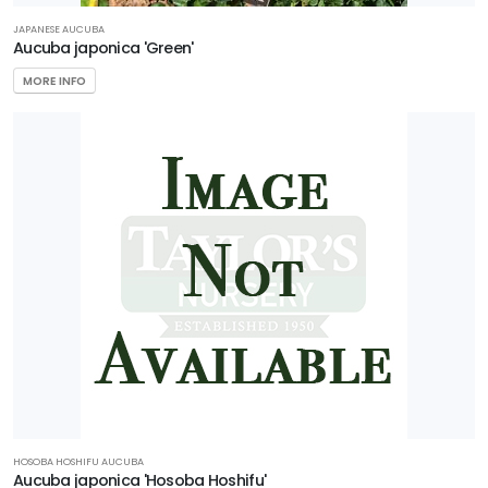
JAPANESE AUCUBA
Aucuba japonica 'Green'
MORE INFO
HOSOBA HOSHIFU AUCUBA
Aucuba japonica 'Hosoba Hoshifu'