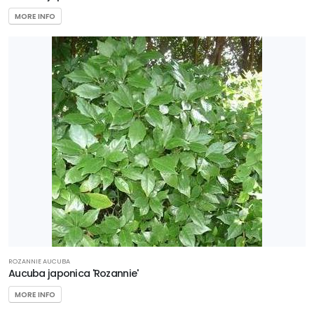
MORE INFO
ROZANNIE AUCUBA
Aucuba japonica 'Rozannie'
MORE INFO