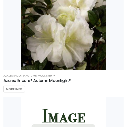
AZALEA ENCORE® AUTUMN MOONLIGHT®
Azalea Encore® Autumn Moonlight®
MORE INFO