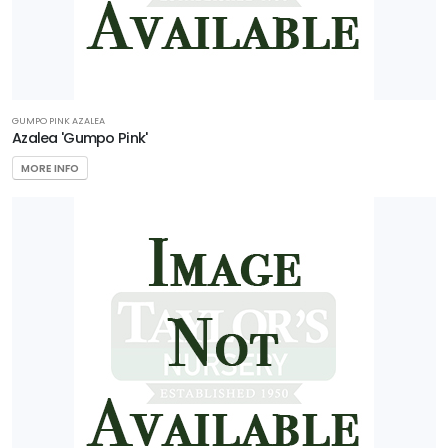
GUMPO PINK AZALEA
Azalea 'Gumpo Pink'
MORE INFO