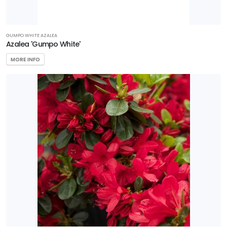
GUMPO WHITE AZALEA
Azalea 'Gumpo White'
MORE INFO