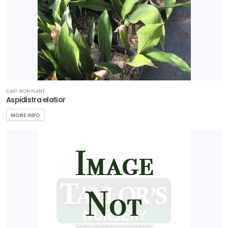
CAST IRON PLANT
Aspidistra elatior
MORE INFO