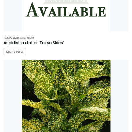
TOKYO SKIES CAST IRON
Aspidistra elatior 'Tokyo Skies'
MORE INFO