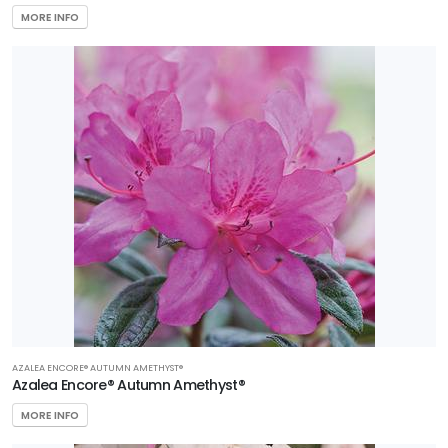
MORE INFO
AZALEA ENCORE® AUTUMN AMETHYST®
Azalea Encore® Autumn Amethyst®
MORE INFO