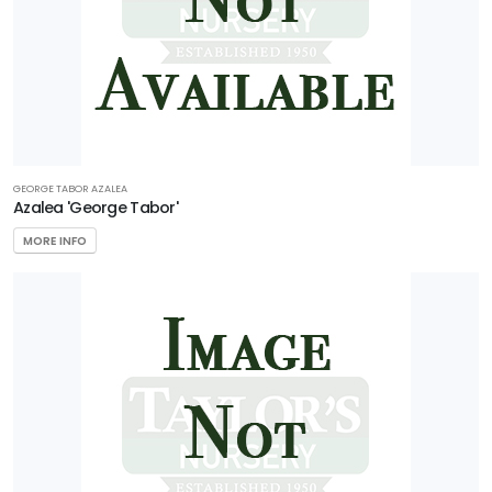
GEORGE TABOR AZALEA
Azalea 'George Tabor'
MORE INFO