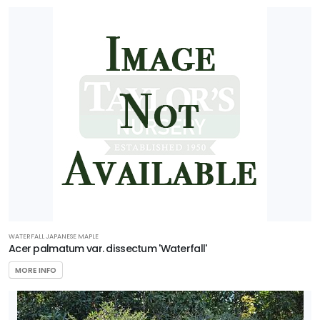
WATERFALL JAPANESE MAPLE
Acer palmatum var. dissectum 'Waterfall'
MORE INFO