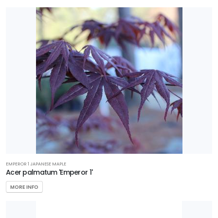
Perennial
Sedge
Shrub
Tree
Vine
Wetland
PROGRAMS
EMPEROR 1 JAPANESE MAPLE
Better
Acer palmatum 'Emperor 1'
Boxwood
MORE INFO
Encore
Azaleas