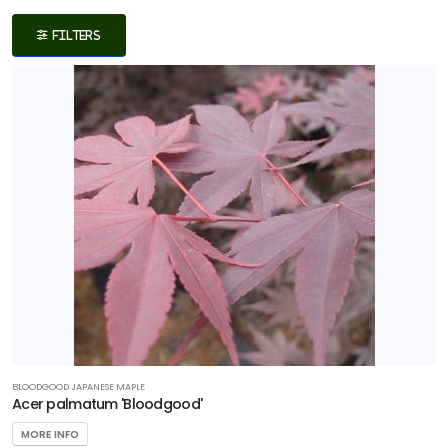
Filters
FILTERS
DISPLAY
BY
Common
Name
CATEGORIES
Fern
Grass
Ground
Cover
BLOODGOOD JAPANESE MAPLE
Acer palmatum 'Bloodgood'
Native
MORE INFO