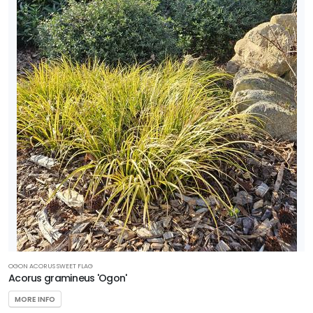
OGON ACORUS SWEET FLAG
Acorus gramineus 'Ogon'
MORE INFO