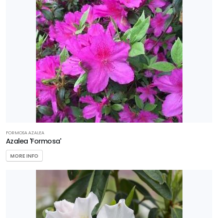
FORMOSA AZALEA
Azalea 'Formosa'
MORE INFO