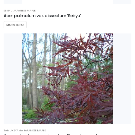
Bruner'
SEIRYU JAPANESE MAPLE
Acer palmatum var. dissectum 'Seiryu'
MORE INFO
NATIONAL
HOLLY
Ilex
x
'National'
TAMUKEYAMA JAPANESE MAPLE