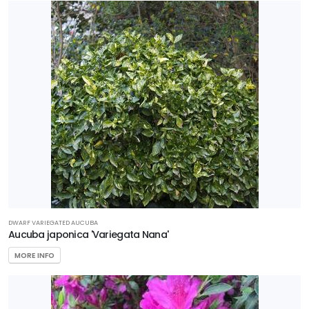
DWARF VARIEGATED AUCUBA
Aucuba japonica 'Variegata Nana'
MORE INFO