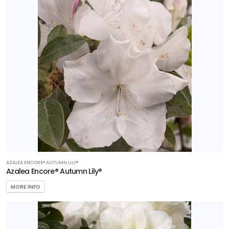
AZALEA ENCORE® AUTUMN LILY®
Azalea Encore® Autumn Lily®
MORE INFO