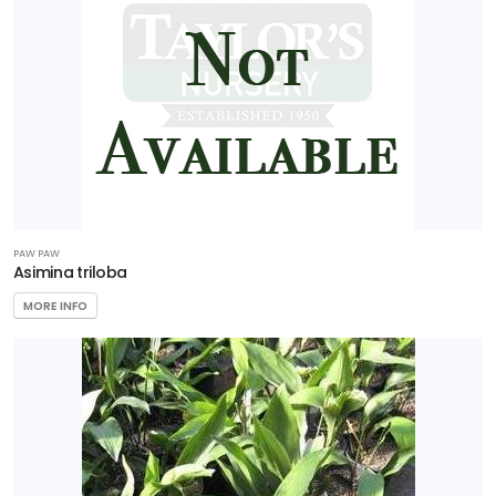
PAW PAW
Asimina triloba
MORE INFO