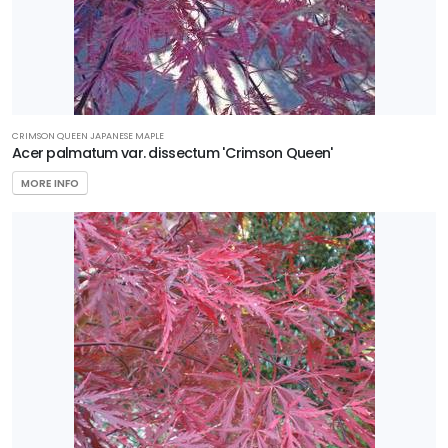
Attracts
Butterflies
Attracts
Humming-
CRIMSON QUEEN JAPANESE MAPLE
birds
Acer palmatum var. dissectum 'Crimson Queen'
Attracts
MORE INFO
Pollinators
Attracts
Songbirds
RESET
FILTERS