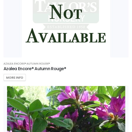
AZALEA ENCORE® AUTUMN ROUGE®
Azalea Encore® Autumn Rouge®
MORE INFO