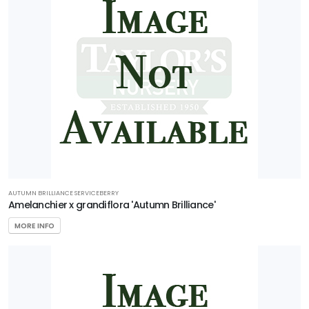
AUTUMN BRILLIANCE SERVICEBERRY
Amelanchier x grandiflora 'Autumn Brilliance'
MORE INFO