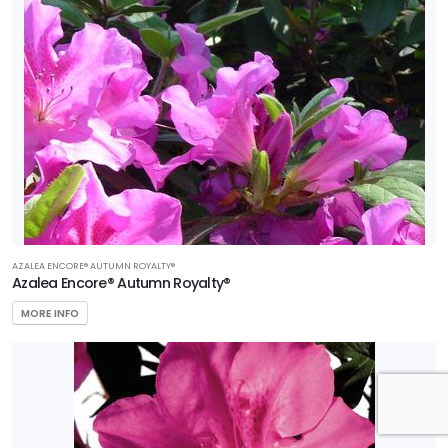
AZALEA ENCORE® AUTUMN ROYALTY®
Azalea Encore® Autumn Royalty®
MORE INFO