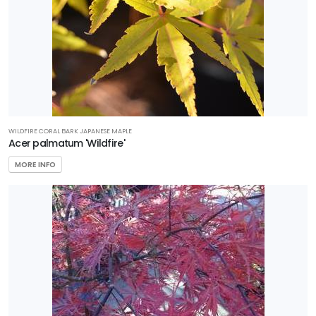
Zone
6
Zone
7
Zone
8
WILDFIRE CORAL BARK JAPANESE MAPLE
Acer palmatum 'Wildfire'
Zone
MORE INFO
9
Zone
10
Zone
11
WILDLIFE
ATTRACTION