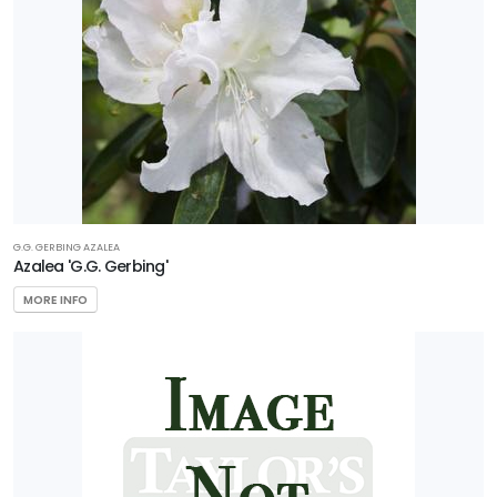
G.G. GERBING AZALEA
Azalea 'G.G. Gerbing'
MORE INFO