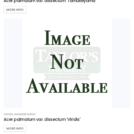
Acer palmatum var. dissectum 'Tamukeyama'
MORE INFO
VIRIDIS JAPANESE MAPLE
Acer palmatum var. dissectum 'Viridis'
MORE INFO