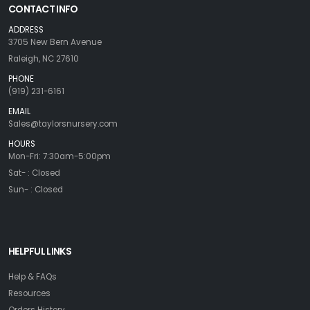
CONTACT INFO
ADDRESS
3705 New Bern Avenue
Raleigh, NC 27610
PHONE
(919) 231-6161
EMAIL
Sales@taylorsnursery.com
HOURS
Mon-Fri: 7:30am-5:00pm
Sat- : Closed
Sun- : Closed
HELPFUL LINKS
Help & FAQs
Resources
Orders History