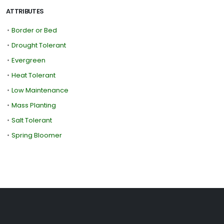
ATTRIBUTES
•
Border or Bed
•
Drought Tolerant
•
Evergreen
•
Heat Tolerant
•
Low Maintenance
•
Mass Planting
•
Salt Tolerant
•
Spring Bloomer