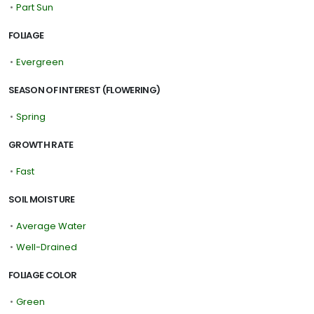
•
Part Sun
FOLIAGE
•
Evergreen
SEASON OF INTEREST (FLOWERING)
•
Spring
GROWTH RATE
•
Fast
SOIL MOISTURE
•
Average Water
•
Well-Drained
FOLIAGE COLOR
•
Green