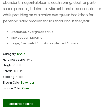
abundant magenta blooms each spring. Ideal for part-
shade gardens, it delivers a vibrant burst of seasonal color
while providing an attractive evergreen backdrop for
perennials and smaller shrubs throughout the year.
Broadleaf, evergreen shrub
Mid-season bloomer
Large, five-petal fuchsia purple-red flowers
Category:
Shrub
Hardiness Zone:
8-10
Height:
6-8 ft
Spread:
6-8 ft
Spacing:
4-8 ft
Bloom Color:
Lavender
Foliage Color:
Green
LOGIN FOR PRICING