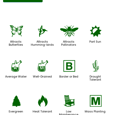
b
l
@
p
Attracts
Attracts
Attracts
Part Sun
Butterflies
Humming-birds
Pollinators
x
y
+
2
Average Water
Well-Drained
Border or Bed
Drought
Tolerant
a
3
8
/
Evergreen
Heat Tolerant
Low
Mass Planting
Maintenance