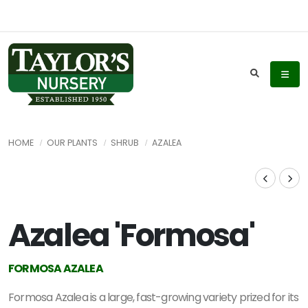
HOME
OUR PLANTS
SHRUB
AZALEA
Azalea 'Formosa'
FORMOSA AZALEA
Formosa Azalea is a large, fast-growing variety prized for its