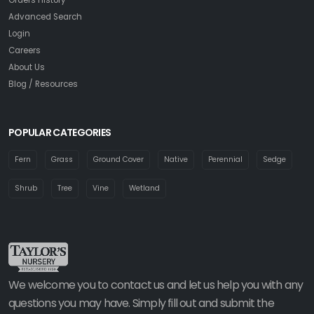
Advanced Search
Login
Careers
About Us
Blog / Resources
POPULAR CATEGORIES
Fern
Grass
Ground Cover
Native
Perennial
Sedge
Shrub
Tree
Vine
Wetland
We welcome you to contact us and let us help you with any
questions you may have. Simply fill out and submit the