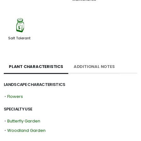
=
Salt Tolerant
PLANT CHARACTERISTICS
ADDITIONAL NOTES
LANDSCAPE CHARACTERISTICS
•
Flowers
SPECIALTY USE
•
Butterfly Garden
•
Woodland Garden