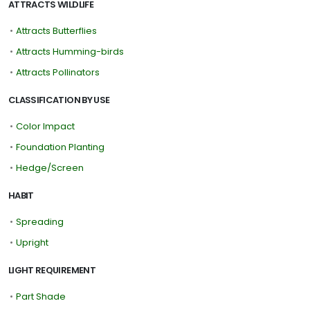
ATTRACTS WILDLIFE
•
Attracts Butterflies
•
Attracts Humming-birds
•
Attracts Pollinators
CLASSIFICATION BY USE
•
Color Impact
•
Foundation Planting
•
Hedge/Screen
HABIT
•
Spreading
•
Upright
LIGHT REQUIREMENT
•
Part Shade