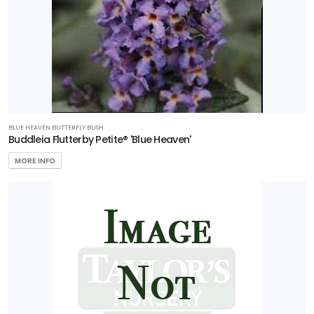
BLUE HEAVEN BUTTERFLY BUSH
Buddleia Flutterby Petite® 'Blue Heaven'
MORE INFO