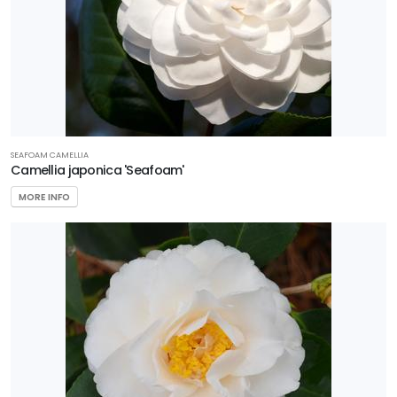
SEAFOAM CAMELLIA
Camellia japonica 'Seafoam'
MORE INFO