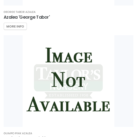
GEORGE TABOR AZALEA
Azalea 'George Tabor'
MORE INFO
GUMPO PINK AZALEA