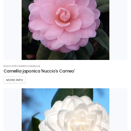
NUCCIO'S CAMEO CAMELLIA
Camellia japonica 'Nuccio's Cameo'
MORE INFO