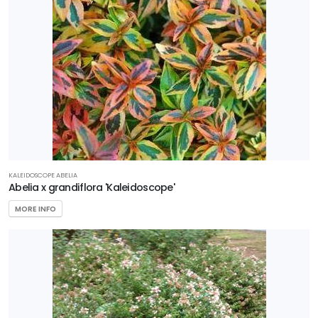
Editions
Garden
Debut
Plant
Haven
Proven
Winners
KALEIDOSCOPE ABELIA
Abelia x grandiflora 'Kaleidoscope'
Southern
MORE INFO
Living
Plant
Collection
Star®
Roses &
Plants