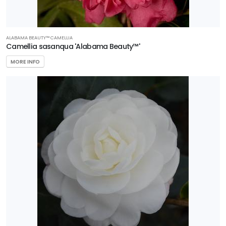
ALABAMA BEAUTY™ CAMELLIA
Camellia sasanqua 'Alabama Beauty™'
MORE INFO