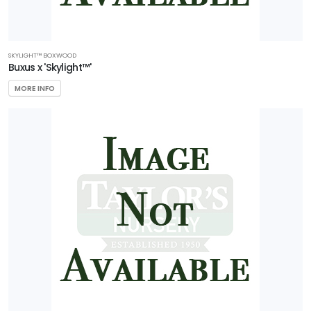
SKYLIGHT™ BOXWOOD
Buxus x 'Skylight™'
MORE INFO