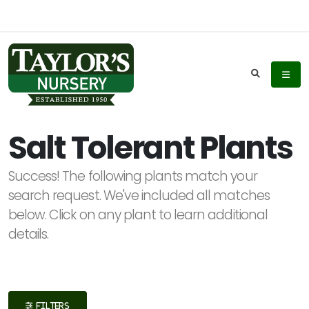
Keyword
Search
Salt Tolerant Plants
Success! The following plants match your
Plant
search request. We've included all matches
List
below. Click on any plant to learn additional
Display
details.
Additional
FILTERS