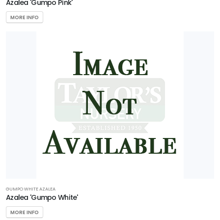
Azalea 'Gumpo Pink'
MORE INFO
GUMPO WHITE AZALEA
Azalea 'Gumpo White'
MORE INFO