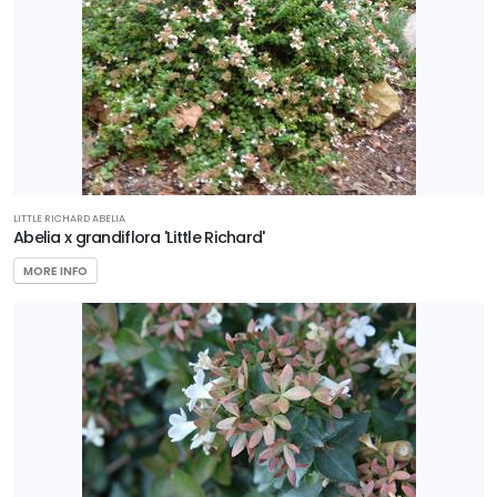
HARDINESS
ZONE
Zone
3
LITTLE RICHARD ABELIA
Zone
Abelia x grandiflora 'Little Richard'
4
MORE INFO
Zone
5
Zone
6
Zone