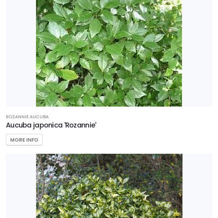
ROZANNIE AUCUBA
Aucuba japonica 'Rozannie'
MORE INFO