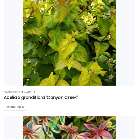
Sedge
Shrub
Tree
Vine
Wetland
PROGRAMS
Better
CANYON CREEK ABELIA
Abelia x grandiflora 'Canyon Creek'
Boxwood
Black
MORE INFO
Diamond
Crape
Myrtles
First