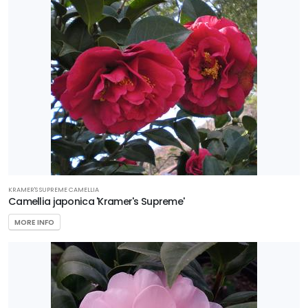
KRAMER'S SUPREME CAMELLIA
Camellia japonica 'Kramer's Supreme'
MORE INFO