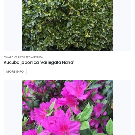
DWARF VARIEGATED AUCUBA
Aucuba japonica 'Variegata Nana'
MORE INFO