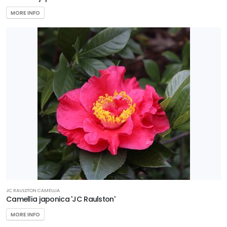
MORE INFO
JC RAULSTON CAMELLIA
Camellia japonica 'JC Raulston'
MORE INFO