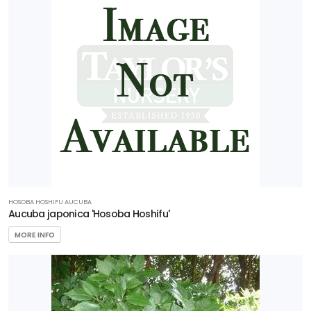
HOSOBA HOSHIFU AUCUBA
Aucuba japonica 'Hosoba Hoshifu'
MORE INFO