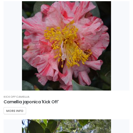
KICK OFF CAMELLIA
Camellia japonica 'Kick Off'
MORE INFO