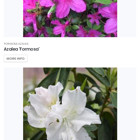
FORMOSA AZALEA
Azalea 'Formosa'
MORE INFO