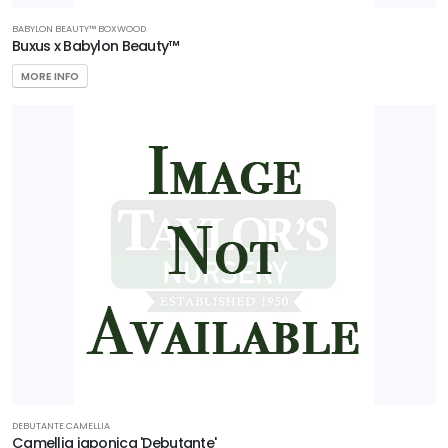
BABYLON BEAUTY™ BOXWOOD
Buxus x Babylon Beauty™
MORE INFO
DEBUTANTE CAMELLIA
Camellia japonica 'Debutante'