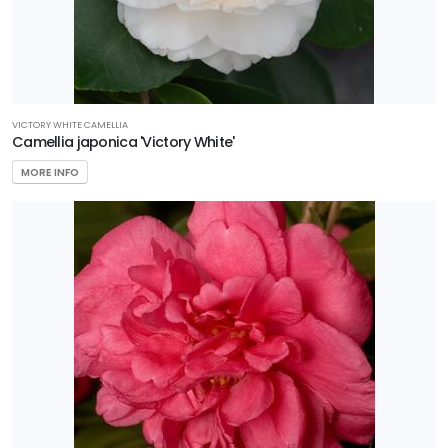
VICTORY WHITE CAMELLIA
Camellia japonica 'Victory White'
MORE INFO