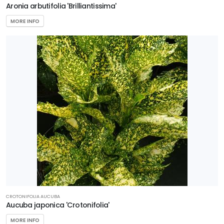
Aronia arbutifolia 'Brilliantissima'
NATIONAL
HOLLY
MORE INFO
Ilex
x
'National'
CROTONIFOLIA AUCUBA
Aucuba japonica 'Crotonifolia'
MORE INFO