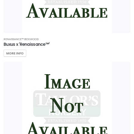
RENAISSANCE™ BOXWOOD
Buxus x 'Renaissance™'
MORE INFO