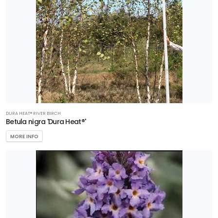
DURA HEAT® RIVER BIRCH
Betula nigra 'Dura Heat®'
MORE INFO