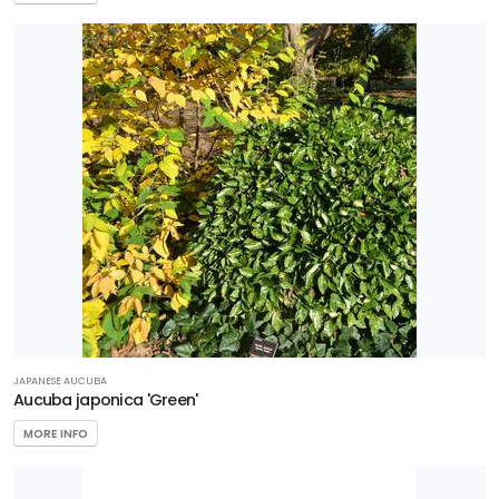
JAPANESE AUCUBA
Aucuba japonica 'Green'
MORE INFO