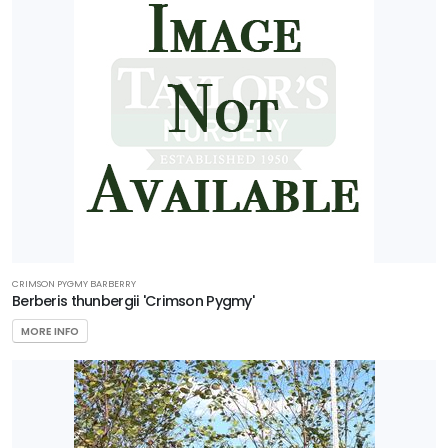
CRIMSON PYGMY BARBERRY
Berberis thunbergii 'Crimson Pygmy'
MORE INFO