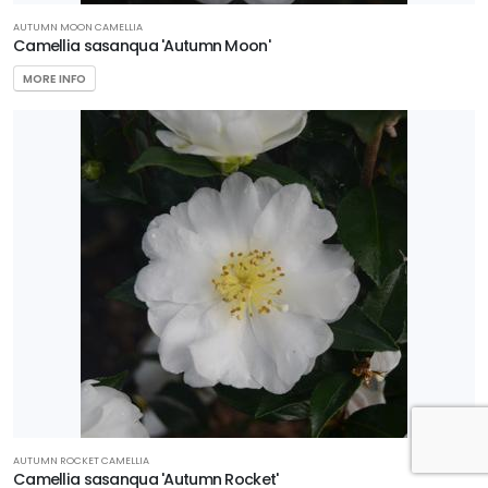
AUTUMN MOON CAMELLIA
Camellia sasanqua 'Autumn Moon'
MORE INFO
AUTUMN ROCKET CAMELLIA
Camellia sasanqua 'Autumn Rocket'