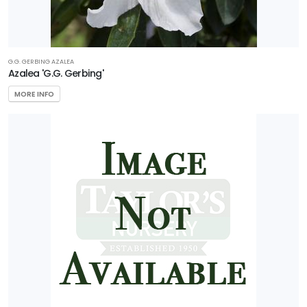
G.G. GERBING AZALEA
Azalea 'G.G. Gerbing'
MORE INFO