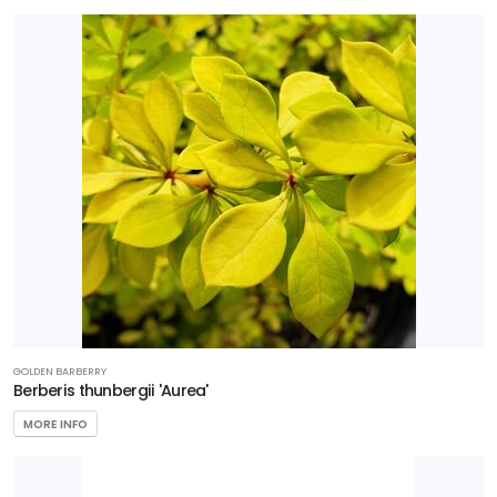
GOLDEN BARBERRY
Berberis thunbergii 'Aurea'
MORE INFO