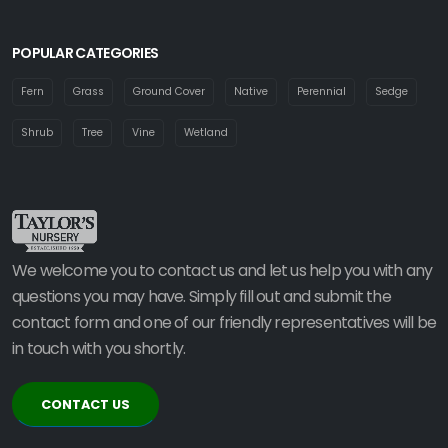
POPULAR CATEGORIES
Fern
Grass
Ground Cover
Native
Perennial
Sedge
Shrub
Tree
Vine
Wetland
We welcome you to contact us and let us help you with any
questions you may have. Simply fill out and submit the
contact form and one of our friendly representatives will be
in touch with you shortly.
CONTACT US