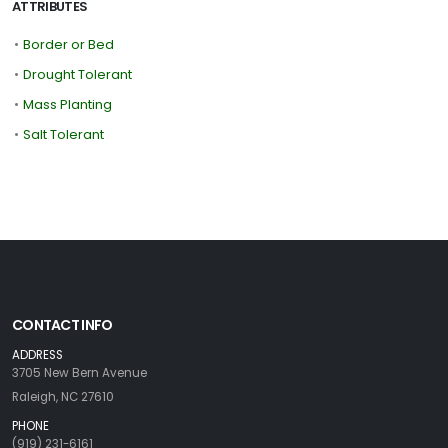
ATTRIBUTES
•
Border or Bed
•
Drought Tolerant
•
Mass Planting
•
Salt Tolerant
CONTACT INFO
ADDRESS
3705 New Bern Avenue
Raleigh, NC 27610
PHONE
(919) 231-6161