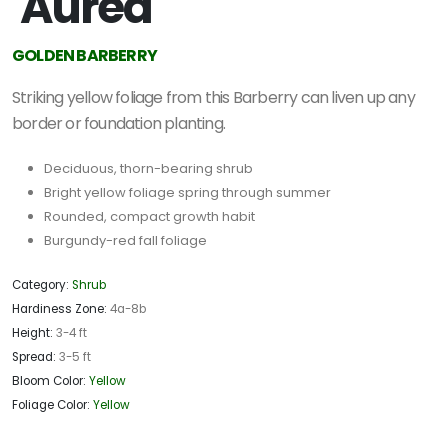
'Aurea'
GOLDEN BARBERRY
Striking yellow foliage from this Barberry can liven up any
border or foundation planting.
Deciduous, thorn-bearing shrub
Bright yellow foliage spring through summer
Rounded, compact growth habit
Burgundy-red fall foliage
Category:
Shrub
Hardiness Zone:
4a-8b
Height:
3-4 ft
Spread:
3-5 ft
Bloom Color:
Yellow
Foliage Color:
Yellow