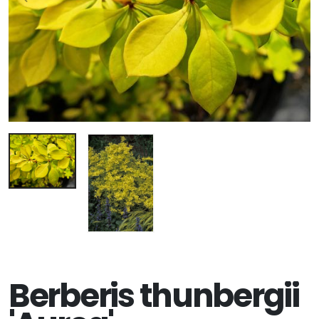
Berberis thunbergii