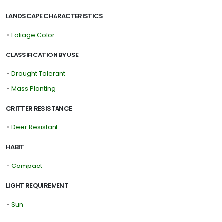
LANDSCAPE CHARACTERISTICS
•
Foliage Color
CLASSIFICATION BY USE
•
Drought Tolerant
•
Mass Planting
CRITTER RESISTANCE
•
Deer Resistant
HABIT
•
Compact
LIGHT REQUIREMENT
•
Sun