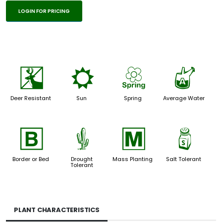
LOGIN FOR PRICING
e
j
0
x
Deer Resistant
Sun
Spring
Average Water
+
2
/
=
Border or Bed
Drought
Mass Planting
Salt Tolerant
Tolerant
PLANT CHARACTERISTICS