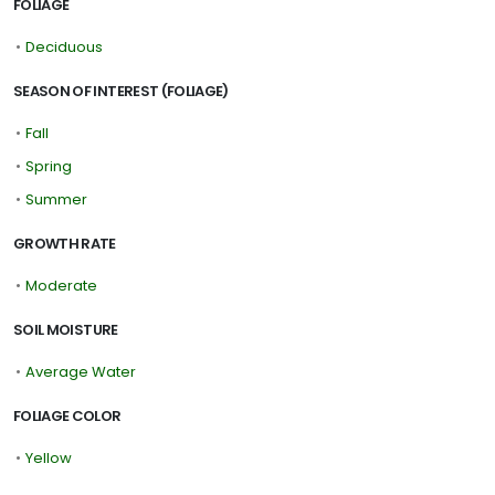
FOLIAGE
•
Deciduous
SEASON OF INTEREST (FOLIAGE)
•
Fall
•
Spring
•
Summer
GROWTH RATE
•
Moderate
SOIL MOISTURE
•
Average Water
FOLIAGE COLOR
•
Yellow