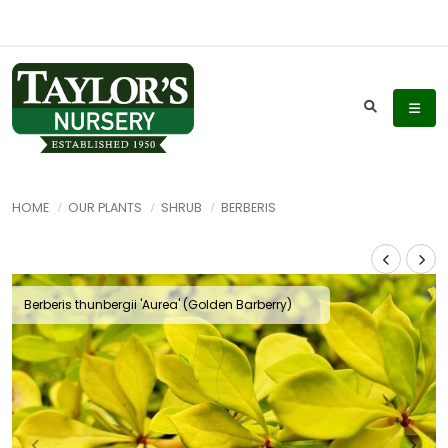
HOME
OUR PLANTS
SHRUB
BERBERIS
Berberis thunbergii 'Aurea' (Golden Barberry)