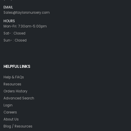
EMAIL
Sales@taylorsnursery.com
HOURS
Mon-Fri: 7:30am-5:00pm
Sat- : Closed
Sun- : Closed
HELPFUL LINKS
Help & FAQs
Resources
Orders History
Advanced Search
Login
Careers
About Us
Blog / Resources