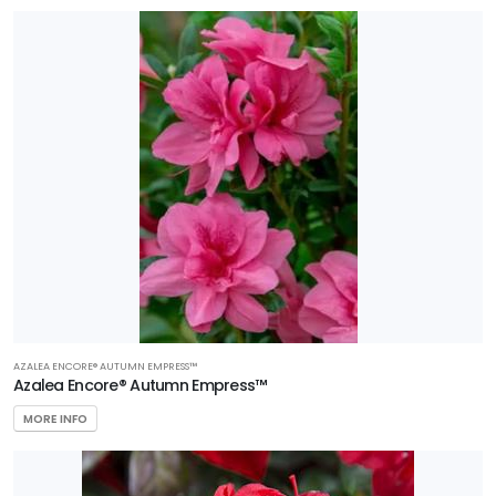
AZALEA ENCORE® AUTUMN EMPRESS™
Azalea Encore® Autumn Empress™
MORE INFO