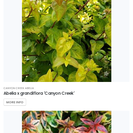
Shrub
Tree
Wetland
PROGRAMS
Better
Boxwood
Encore
Azaleas
CANYON CREEK ABELIA
Abelia x grandiflora 'Canyon Creek'
First
Editions
MORE INFO
Garden
Debut