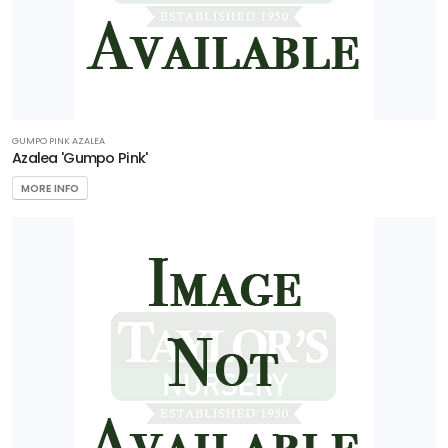
GUMPO PINK AZALEA
Azalea 'Gumpo Pink'
MORE INFO