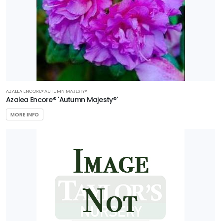
AZALEA ENCORE® AUTUMN MAJESTY®
Azalea Encore® 'Autumn Majesty®'
MORE INFO