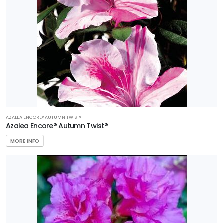
AZALEA ENCORE® AUTUMN TWIST®
Azalea Encore® Autumn Twist®
MORE INFO