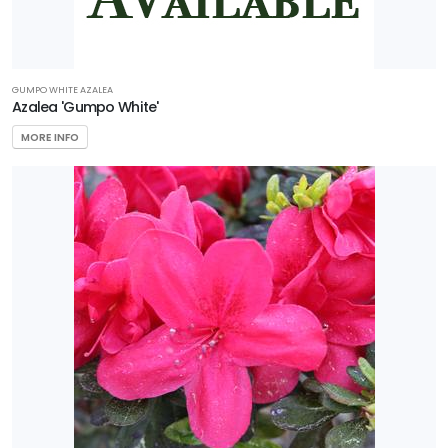
GUMPO WHITE AZALEA
Azalea 'Gumpo White'
MORE INFO