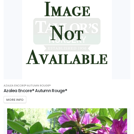
AZALEA ENCORE® AUTUMN ROUGE®
Azalea Encore® Autumn Rouge®
MORE INFO