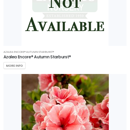
AZALEA ENCORE® AUTUMN STARBURST®
Azalea Encore® Autumn Starburst®
MORE INFO