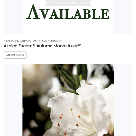
AZALEA ENCORE® AUTUMN MOONSTRUCK®
Azalea Encore® 'Autumn Moonstruck®'
MORE INFO