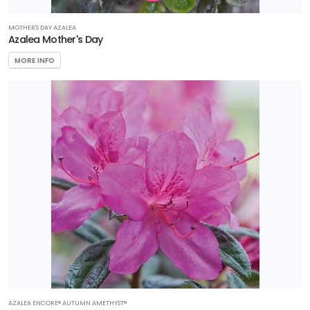
MOTHER'S DAY AZALEA
Azalea Mother's Day
MORE INFO
AZALEA ENCORE® AUTUMN AMETHYST®