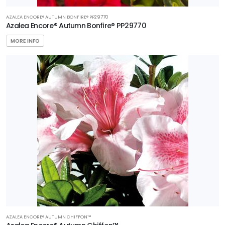
AZALEA ENCORE® AUTUMN BONFIRE® PP29770
Azalea Encore® Autumn Bonfire® PP29770
MORE INFO
AZALEA ENCORE® AUTUMN CHIFFON™