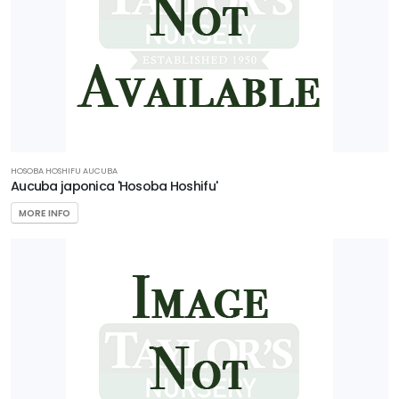
HOSOBA HOSHIFU AUCUBA
Aucuba japonica 'Hosoba Hoshifu'
MORE INFO