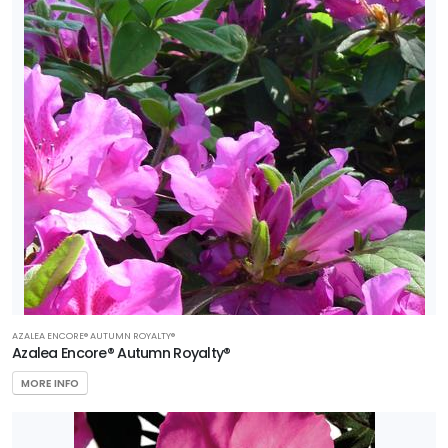
AZALEA ENCORE® AUTUMN ROYALTY®
Azalea Encore® Autumn Royalty®
MORE INFO