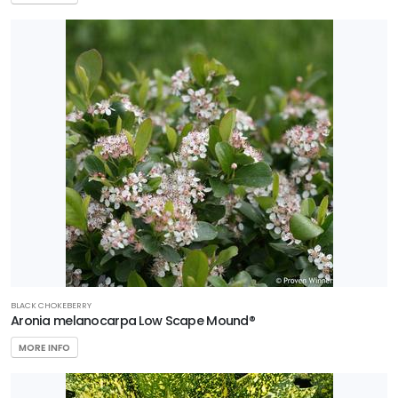
BLACK CHOKEBERRY
Aronia melanocarpa Low Scape Mound®
MORE INFO