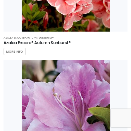
AZALEA ENCORE® AUTUMN SUNBURST®
Azalea Encore® Autumn Sunburst®
MORE INFO