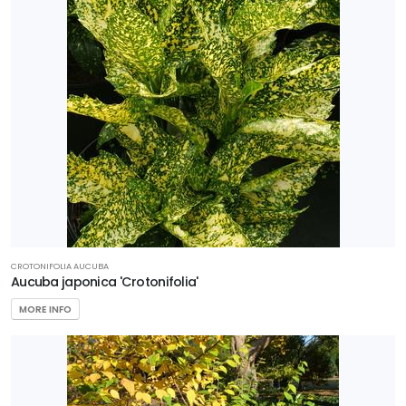
CROTONIFOLIA AUCUBA
Aucuba japonica 'Crotonifolia'
MORE INFO