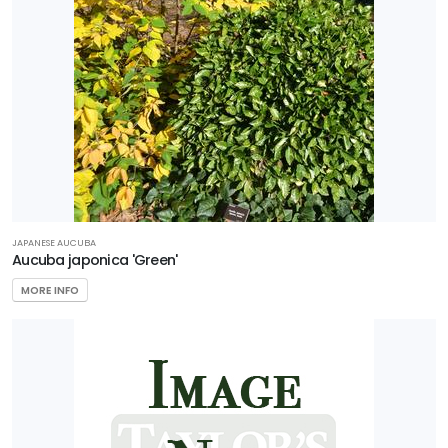
JAPANESE AUCUBA
Aucuba japonica 'Green'
MORE INFO