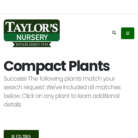
Keyword
Search
Compact Plants
Success! The following plants match your
Plant
search request. We've included all matches
List
below. Click on any plant to learn additional
Display
details.
Additional
FILTERS