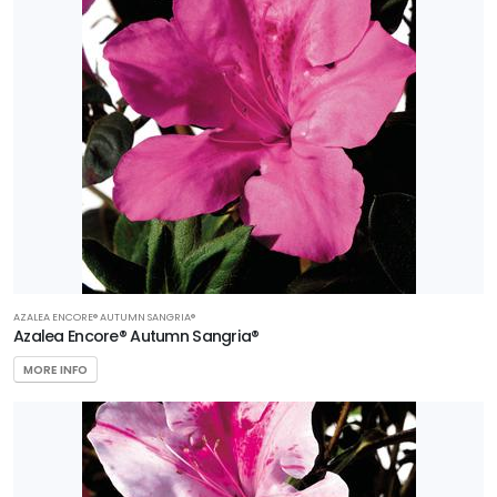
AZALEA ENCORE® AUTUMN SANGRIA®
Azalea Encore® Autumn Sangria®
MORE INFO