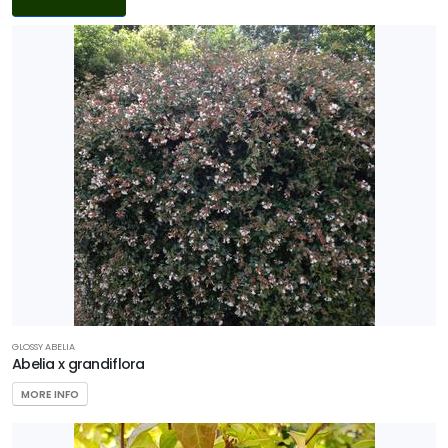
Filters
DISPLAY
BY
Common
Name
CATEGORIES
Ground
Cover
Native
GLOSSY ABELIA
Abelia x grandiflora
Perennial
MORE INFO
Sedge