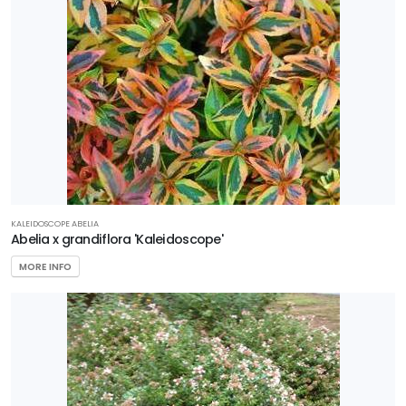
Gardener's
Confidence
Plant
Haven
Proven
Winners
Southern
Living Plant
KALEIDOSCOPE ABELIA
Collection
Abelia x grandiflora 'Kaleidoscope'
MORE INFO
Star®
Roses &
Plants