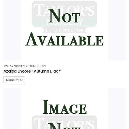
AZALEA ENCORE® AUTUMN LILAC®
Azalea Encore® Autumn Lilac®
MORE INFO