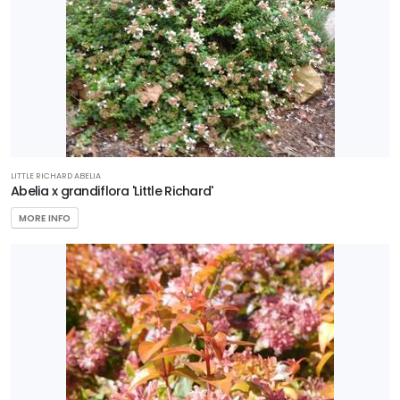
HARDINESS
ZONE
Zone
3
Zone
4
LITTLE RICHARD ABELIA
Abelia x grandiflora 'Little Richard'
Zone
MORE INFO
5
Zone
6
Zone
7