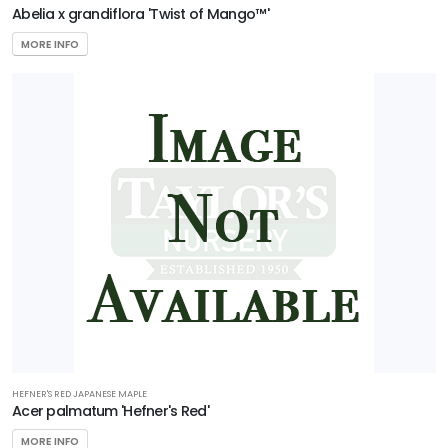
Acer
Abelia x grandiflora 'Twist of Mango™'
buergerianum
MORE INFO
'Aeryn®'
HEFNER'S RED JAPANESE MAPLE
Acer palmatum 'Hefner's Red'
MORE INFO