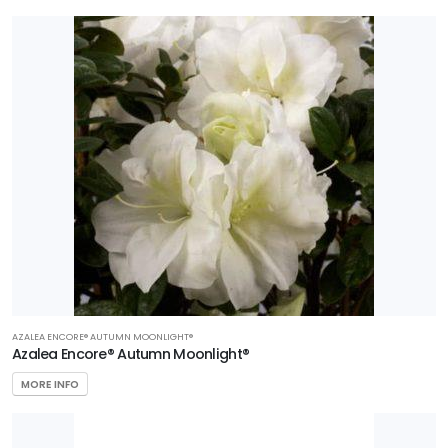
AZALEA ENCORE® AUTUMN MOONLIGHT®
Azalea Encore® Autumn Moonlight®
MORE INFO