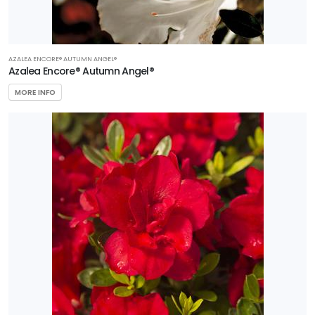
AZALEA ENCORE® AUTUMN ANGEL®
Azalea Encore® Autumn Angel®
MORE INFO