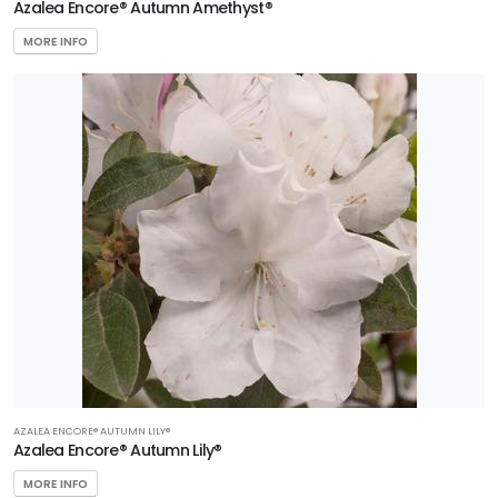
Azalea Encore® Autumn Amethyst®
MORE INFO
AZALEA ENCORE® AUTUMN LILY®
Azalea Encore® Autumn Lily®
MORE INFO