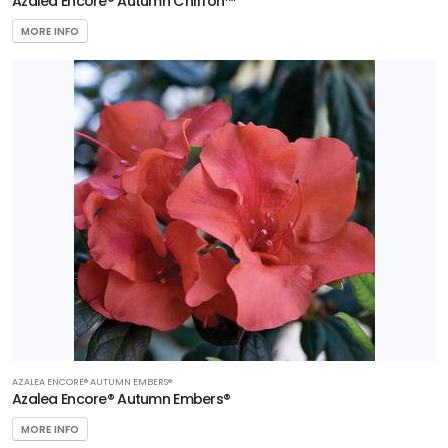
Azalea Encore® Autumn Chiffon™
MORE INFO
AZALEA ENCORE® AUTUMN EMBERS®
Azalea Encore® Autumn Embers®
MORE INFO