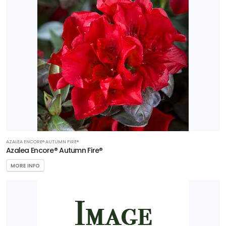
AZALEA ENCORE® AUTUMN FIRE®
Azalea Encore® Autumn Fire®
MORE INFO