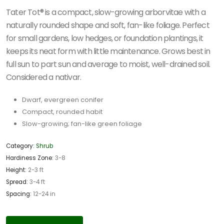
Tater Tot® is a compact, slow-growing arborvitae with a
naturally rounded shape and soft, fan-like foliage. Perfect
for small gardens, low hedges, or foundation plantings, it
keeps its neat form with little maintenance. Grows best in
full sun to part sun and average to moist, well-drained soil.
Considered a nativar.
Dwarf, evergreen conifer
Compact, rounded habit
Slow-growing; fan-like green foliage
Category:
Shrub
Hardiness Zone:
3-8
Height:
2-3 ft
Spread:
3-4 ft
Spacing:
12-24 in