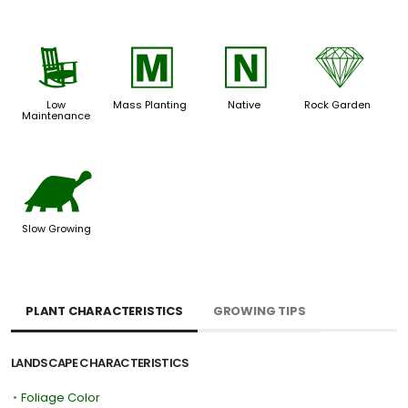
8
/
-
{
Low
Mass Planting
Native
Rock Garden
Maintenance
`
Slow Growing
PLANT CHARACTERISTICS
GROWING TIPS
LANDSCAPE CHARACTERISTICS
•
Foliage Color