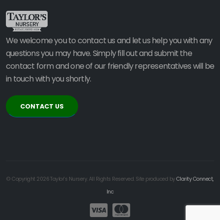
We welcome you to contact us and let us help you with any
questions you may have. Simply fill out and submit the
contact form and one of our friendly representatives will be
in touch with you shortly.
CONTACT US
© Copyright 2026 Taylor's Nursery. All Rights Reserved. Site produced by
Clarity Connect,
Inc