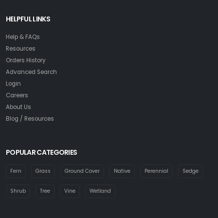
HELPFUL LINKS
Help & FAQs
Resources
Orders History
Advanced Search
Login
Careers
About Us
Blog / Resources
POPULAR CATEGORIES
Fern
Grass
Ground Cover
Native
Perennial
Sedge
Shrub
Tree
Vine
Wetland