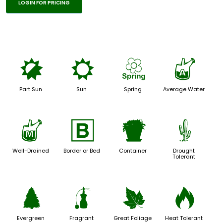
LOGIN FOR PRICING
p
j
0
x
Part Sun
Sun
Spring
Average Water
y
+
t
2
Well-Drained
Border or Bed
Container
Drought
Tolerant
a
h
%
3
Evergreen
Fragrant
Great Foliage
Heat Tolerant