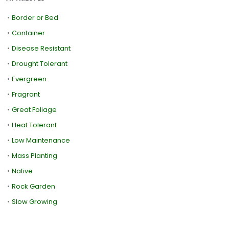
•
Border or Bed
•
Container
•
Disease Resistant
•
Drought Tolerant
•
Evergreen
•
Fragrant
•
Great Foliage
•
Heat Tolerant
•
Low Maintenance
•
Mass Planting
•
Native
•
Rock Garden
•
Slow Growing