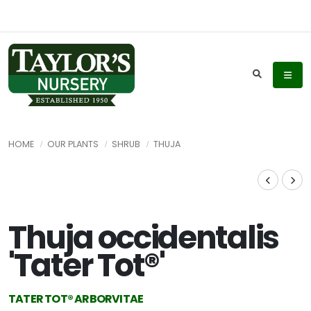
HOME
OUR PLANTS
SHRUB
THUJA
Thuja occidentalis
'Tater Tot®'
TATER TOT®️ ARBORVITAE