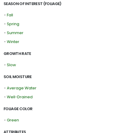
SEASON OF INTEREST (FOLIAGE)
•
Fall
•
Spring
•
Summer
•
Winter
GROWTH RATE
•
Slow
SOIL MOISTURE
•
Average Water
•
Well-Drained
FOLIAGE COLOR
•
Green
ATTRIBUTES