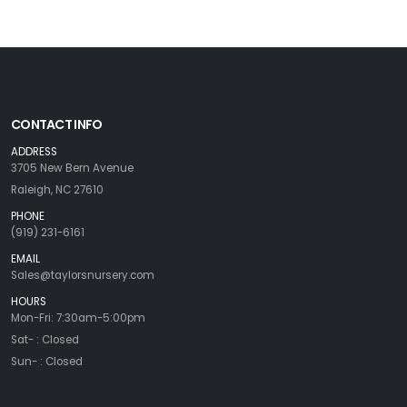
CONTACT INFO
ADDRESS
3705 New Bern Avenue
Raleigh, NC 27610
PHONE
(919) 231-6161
EMAIL
Sales@taylorsnursery.com
HOURS
Mon-Fri: 7:30am-5:00pm
Sat- : Closed
Sun- : Closed