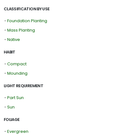
CLASSIFICATION BY USE
•
Foundation Planting
•
Mass Planting
•
Native
HABIT
•
Compact
•
Mounding
LIGHT REQUIREMENT
•
Part Sun
•
Sun
FOLIAGE
•
Evergreen