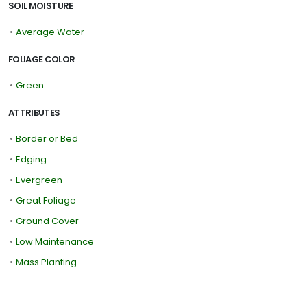
SOIL MOISTURE
•
Average Water
FOLIAGE COLOR
•
Green
ATTRIBUTES
•
Border or Bed
•
Edging
•
Evergreen
•
Great Foliage
•
Ground Cover
•
Low Maintenance
•
Mass Planting