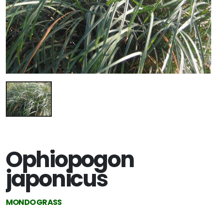
Ophiopogon
japonicus
MONDO GRASS