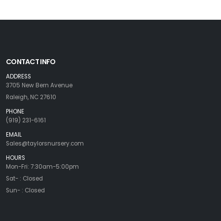
CONTACT INFO
ADDRESS
3705 New Bern Avenue
Raleigh, NC 27610
PHONE
(919) 231-6161
EMAIL
Sales@taylorsnursery.com
HOURS
Mon-Fri: 7:30am-5:00pm
Sat- : Closed
Sun- : Closed