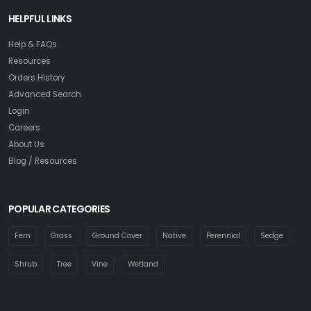
HELPFUL LINKS
Help & FAQs
Resources
Orders History
Advanced Search
Login
Careers
About Us
Blog / Resources
POPULAR CATEGORIES
Fern
Grass
Ground Cover
Native
Perennial
Sedge
Shrub
Tree
Vine
Wetland