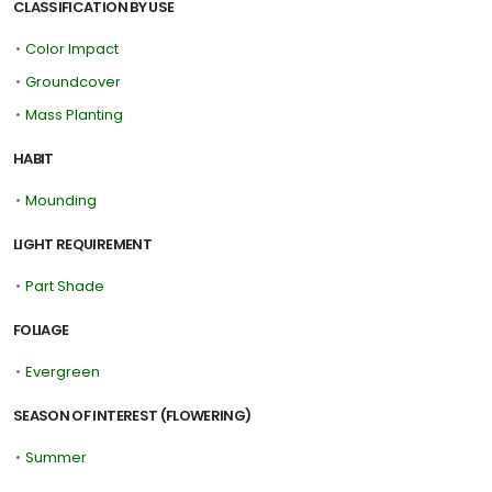
CLASSIFICATION BY USE
•
Color Impact
•
Groundcover
•
Mass Planting
HABIT
•
Mounding
LIGHT REQUIREMENT
•
Part Shade
FOLIAGE
•
Evergreen
SEASON OF INTEREST (FLOWERING)
•
Summer