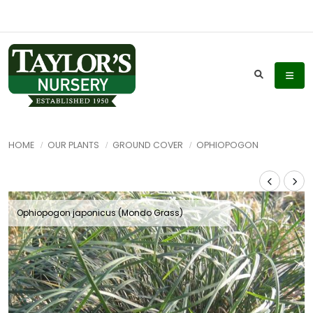
HOME
OUR PLANTS
GROUND COVER
OPHIOPOGON
Ophiopogon japonicus (Mondo Grass)