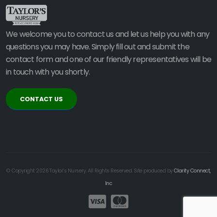
We welcome you to contact us and let us help you with any
questions you may have. Simply fill out and submit the
contact form and one of our friendly representatives will be
in touch with you shortly.
CONTACT US
© Copyright 2026 Taylor's Nursery. All Rights Reserved. Site produced by
Clarity Connect,
Inc