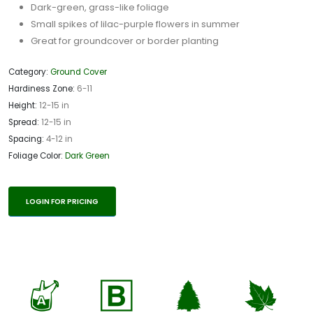
Dark-green, grass-like foliage
Small spikes of lilac-purple flowers in summer
Great for groundcover or border planting
Category:
Ground Cover
Hardiness Zone:
6-11
Height:
12-15 in
Spread:
12-15 in
Spacing:
4-12 in
Foliage Color:
Dark Green
LOGIN FOR PRICING
x
+
a
%