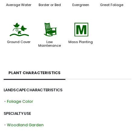
Average Water
Border or Bed
Evergreen
Great Foliage
k
8
/
Ground Cover
Low
Mass Planting
Maintenance
PLANT CHARACTERISTICS
LANDSCAPE CHARACTERISTICS
•
Foliage Color
SPECIALTY USE
•
Woodland Garden