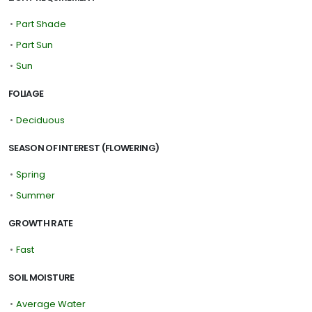
•
Part Shade
•
Part Sun
•
Sun
FOLIAGE
•
Deciduous
SEASON OF INTEREST (FLOWERING)
•
Spring
•
Summer
GROWTH RATE
•
Fast
SOIL MOISTURE
•
Average Water