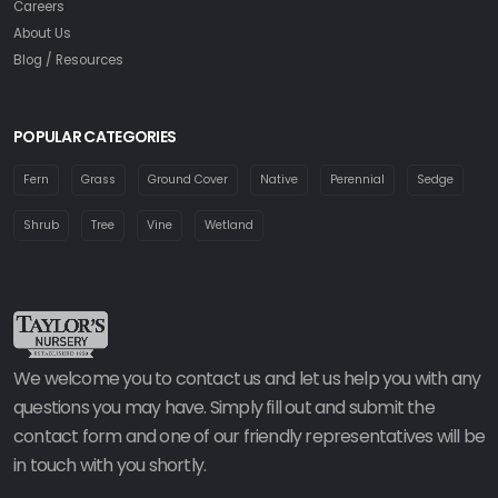
Careers
About Us
Blog / Resources
POPULAR CATEGORIES
Fern
Grass
Ground Cover
Native
Perennial
Sedge
Shrub
Tree
Vine
Wetland
We welcome you to contact us and let us help you with any
questions you may have. Simply fill out and submit the
contact form and one of our friendly representatives will be
in touch with you shortly.