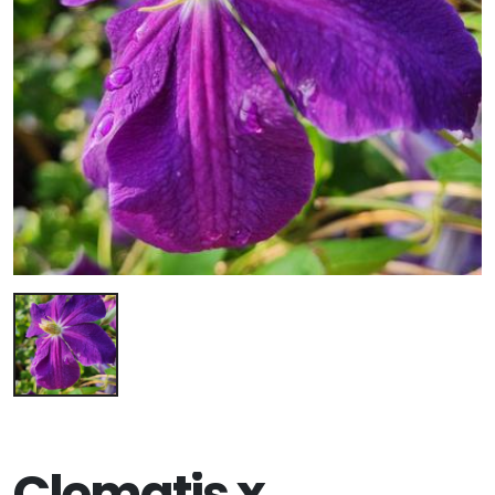
Clematis x