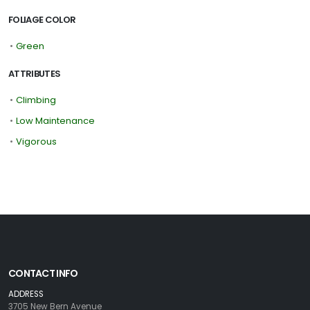
FOLIAGE COLOR
•
Green
ATTRIBUTES
•
Climbing
•
Low Maintenance
•
Vigorous
CONTACT INFO
ADDRESS
3705 New Bern Avenue