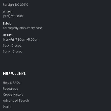
Raleigh, NC 27610
PHONE
(919) 231-6161
EMAIL
Sales@taylorsnursery.com
HOURS
Mon-Fri: 7:30am-5:00pm
Sat- : Closed
Sun- : Closed
HELPFUL LINKS
Help & FAQs
Resources
Orders History
Advanced Search
Login