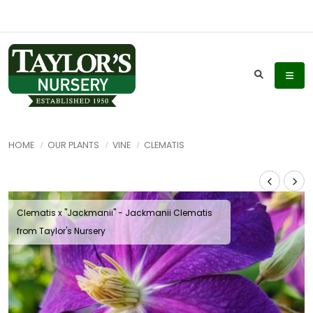
HOME
OUR PLANTS
VINE
CLEMATIS
Clematis x ''Jackmanii'' - Jackmanii Clematis
from Taylor's Nursery