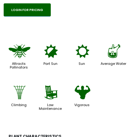
LOGIN FOR PRICING
@
p
j
x
Attracts
Part Sun
Sun
Average Water
Pollinators
.
8
6
Climbing
Low
Vigorous
Maintenance
PLANT CHARACTERISTICS