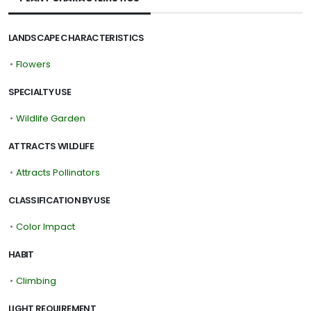
LANDSCAPE CHARACTERISTICS
•
Flowers
SPECIALTY USE
•
Wildlife Garden
ATTRACTS WILDLIFE
•
Attracts Pollinators
CLASSIFICATION BY USE
•
Color Impact
HABIT
•
Climbing
LIGHT REQUIREMENT