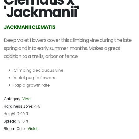
'Jackmanii'
JACKMANII CLEMATIS
Deep violet flowers cover this climbing vine during the late
spring and into early summer months. Makes a great
addition to a trellis, arbor or fence.
Climbing deciduous vine
Violet purple flowers
Rapid growth rate
Category:
Vine
Hardiness Zone:
4-8
Height:
7-10 ft
Spread:
3-6 ft
Bloom Color:
Violet