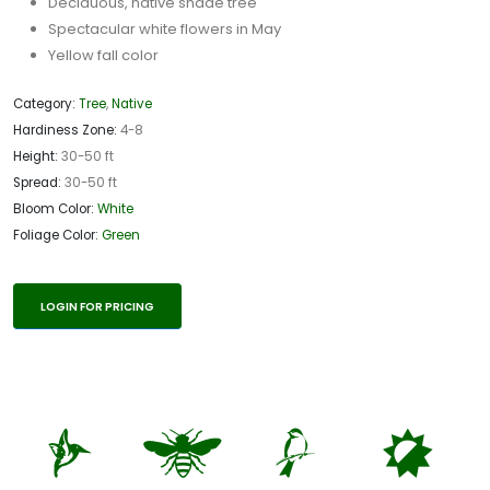
Deciduous, native shade tree
Spectacular white flowers in May
Yellow fall color
Category:
Tree
,
Native
Hardiness Zone:
4-8
Height:
30-50 ft
Spread:
30-50 ft
Bloom Color:
White
Foliage Color:
Green
LOGIN FOR PRICING
l
@
1
p