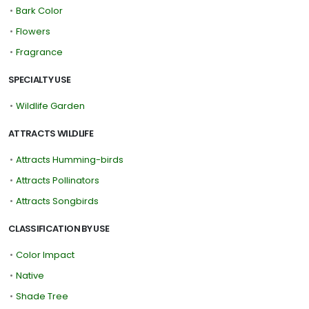
•
Bark Color
•
Flowers
•
Fragrance
SPECIALTY USE
•
Wildlife Garden
ATTRACTS WILDLIFE
•
Attracts Humming-birds
•
Attracts Pollinators
•
Attracts Songbirds
CLASSIFICATION BY USE
•
Color Impact
•
Native
•
Shade Tree