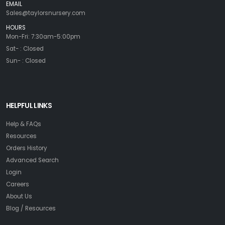
EMAIL
Sales@taylorsnursery.com
HOURS
Mon-Fri: 7:30am-5:00pm
Sat- : Closed
Sun- : Closed
HELPFUL LINKS
Help & FAQs
Resources
Orders History
Advanced Search
Login
Careers
About Us
Blog / Resources