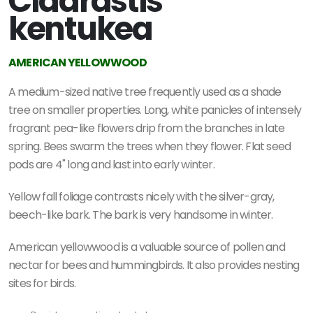
Cladrastis
kentukea
AMERICAN YELLOWWOOD
A medium-sized native tree frequently used as a shade
tree on smaller properties. Long, white panicles of intensely
fragrant pea-like flowers drip from the branches in late
spring. Bees swarm the trees when they flower. Flat seed
pods are 4" long and last into early winter.
Yellow fall foliage contrasts nicely with the silver-gray,
beech-like bark. The bark is very handsome in winter.
American yellowwood is a valuable source of pollen and
nectar for bees and hummingbirds. It also provides nesting
sites for birds.