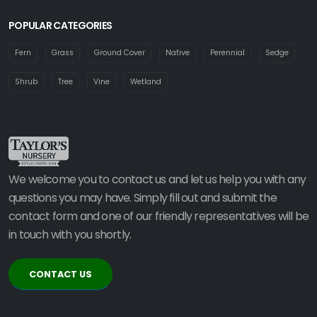
POPULAR CATEGORIES
Fern
Grass
Ground Cover
Native
Perennial
Sedge
Shrub
Tree
Vine
Wetland
We welcome you to contact us and let us help you with any
questions you may have. Simply fill out and submit the
contact form and one of our friendly representatives will be
in touch with you shortly.
CONTACT US