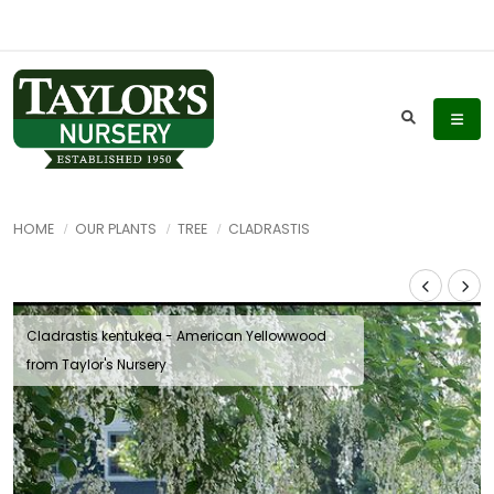
HOME
OUR PLANTS
TREE
CLADRASTIS
Cladrastis kentukea - American Yellowwood
from Taylor's Nursery