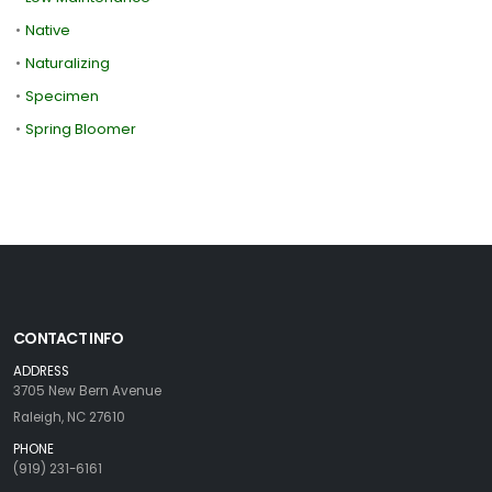
•
Native
•
Naturalizing
•
Specimen
•
Spring Bloomer
CONTACT INFO
ADDRESS
3705 New Bern Avenue
Raleigh, NC 27610
PHONE
(919) 231-6161