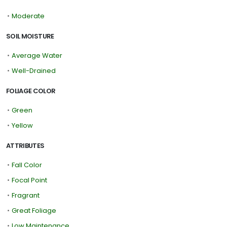
•
Moderate
SOIL MOISTURE
•
Average Water
•
Well-Drained
FOLIAGE COLOR
•
Green
•
Yellow
ATTRIBUTES
•
Fall Color
•
Focal Point
•
Fragrant
•
Great Foliage
•
Low Maintenance