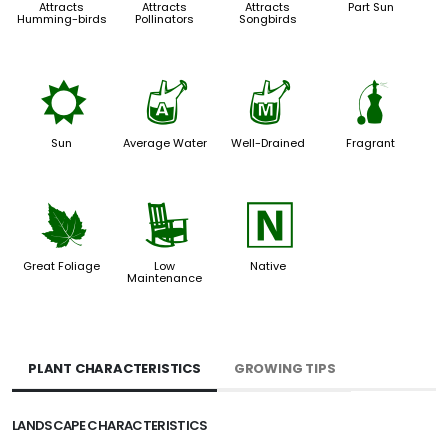
Attracts
Attracts
Attracts
Part Sun
Humming-birds
Pollinators
Songbirds
j
x
y
h
Sun
Average Water
Well-Drained
Fragrant
%
8
-
Great Foliage
Low
Native
Maintenance
PLANT CHARACTERISTICS
GROWING TIPS
LANDSCAPE CHARACTERISTICS