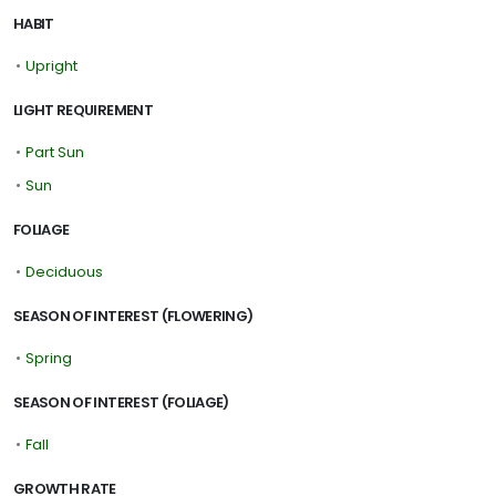
HABIT
•
Upright
LIGHT REQUIREMENT
•
Part Sun
•
Sun
FOLIAGE
•
Deciduous
SEASON OF INTEREST (FLOWERING)
•
Spring
SEASON OF INTEREST (FOLIAGE)
•
Fall
GROWTH RATE