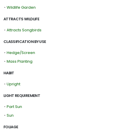
•
Wildlife Garden
ATTRACTS WILDLIFE
•
Attracts Songbirds
CLASSIFICATION BY USE
•
Hedge/Screen
•
Mass Planting
HABIT
•
Upright
LIGHT REQUIREMENT
•
Part Sun
•
Sun
FOLIAGE