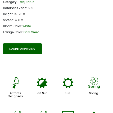
Category:
Tree
,
Shrub
Hardiness Zone:
5-9
Height:
15-25 ft
Spread:
4-6 ft
Bloom Color:
White
Foliage Color:
Dark Green
LOGIN FOR PRICING
1
p
j
0
Attracts
Part Sun
Sun
Spring
Songbirds