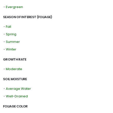
•
Evergreen
SEASON OF INTEREST (FOLIAGE)
•
Fall
•
Spring
•
Summer
•
Winter
GROWTH RATE
•
Moderate
SOIL MOISTURE
•
Average Water
•
Well-Drained
FOLIAGE COLOR