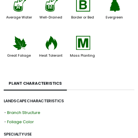
x
y
+
a
Average Water
Well-Drained
Border or Bed
Evergreen
%
3
/
Great Foliage
Heat Tolerant
Mass Planting
PLANT CHARACTERISTICS
LANDSCAPE CHARACTERISTICS
•
Branch Structure
•
Foliage Color
SPECIALTY USE