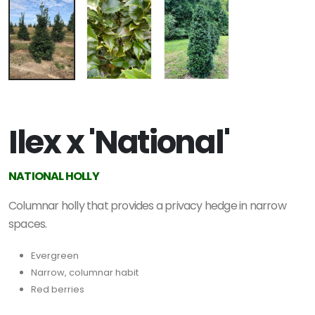
Ilex x 'National'
NATIONAL HOLLY
Columnar holly that provides a privacy hedge in narrow
spaces.
Evergreen
Narrow, columnar habit
Red berries