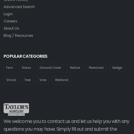
Advanced Search
Login
Careers
About Us
Blog / Resources
POPULAR CATEGORIES
Fern
Grass
Ground Cover
Native
Perennial
Sedge
Shrub
Tree
Vine
Wetland
We welcome you to contact us and let us help you with any
questions you may have. Simply fill out and submit the