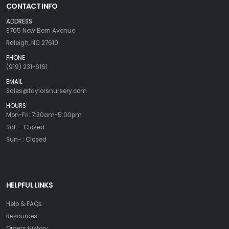
CONTACT INFO
ADDRESS
3705 New Bern Avenue
Raleigh, NC 27610
PHONE
(919) 231-6161
EMAIL
Sales@taylorsnursery.com
HOURS
Mon-Fri: 7:30am-5:00pm
Sat- : Closed
Sun- : Closed
HELPFUL LINKS
Help & FAQs
Resources
Orders History