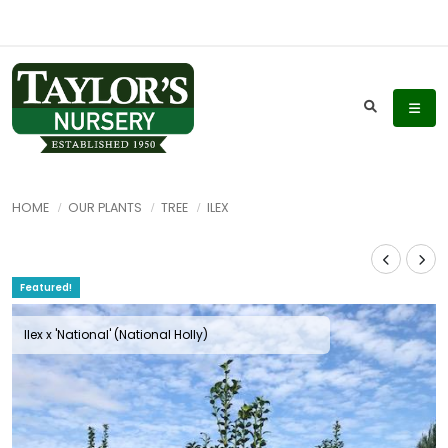
HOME
OUR PLANTS
TREE
ILEX
Featured!
Ilex x 'National' (National Holly)