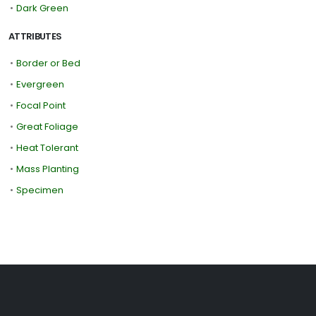
•
Dark Green
ATTRIBUTES
•
Border or Bed
•
Evergreen
•
Focal Point
•
Great Foliage
•
Heat Tolerant
•
Mass Planting
•
Specimen