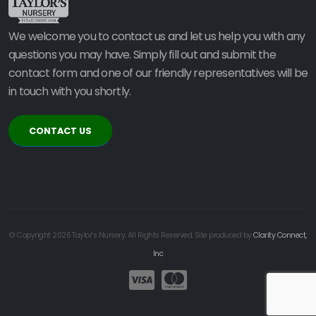
We welcome you to contact us and let us help you with any
questions you may have. Simply fill out and submit the
contact form and one of our friendly representatives will be
in touch with you shortly.
CONTACT US
© Copyright 2026 Taylor's Nursery. All Rights Reserved. Site produced by
Clarity Connect,
Inc