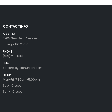
CONTACT INFO
ADDRESS
3705 New Bern Avenue
Raleigh, NC 27610
PHONE
(919) 231-6161
EMAIL
Sales@taylorsnursery.com
HOURS
Mon-Fri: 7:30am-5:00pm
Sat- : Closed
Sun- : Closed