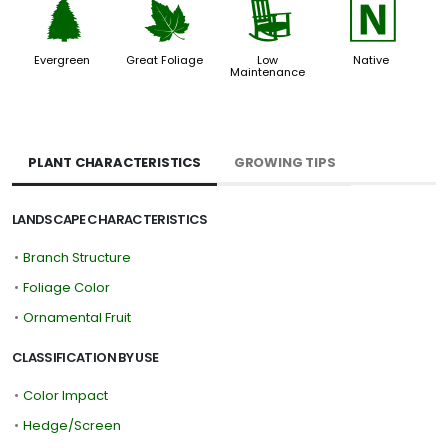
a
%
8
-
Evergreen
Great Foliage
Low
Native
Maintenance
PLANT CHARACTERISTICS
GROWING TIPS
LANDSCAPE CHARACTERISTICS
•
Branch Structure
•
Foliage Color
•
Ornamental Fruit
CLASSIFICATION BY USE
•
Color Impact
•
Hedge/Screen