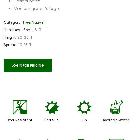
Upright habit
Medium green foliage
Category:
Tree
,
Native
Hardiness Zone:
6-9
Height:
20-30 ft
Spread:
10-15 ft
LOGIN FOR PRICING
e
p
j
x
Deer Resistant
Part Sun
Sun
Average Water