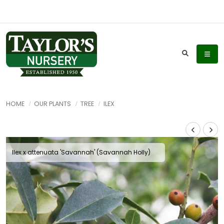
HOME
OUR PLANTS
TREE
ILEX
Ilex x attenuata 'Savannah' (Savannah Holly)