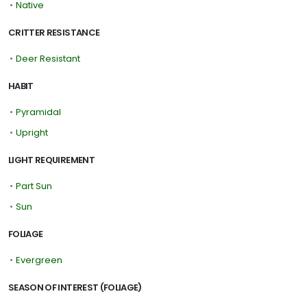
•
Native
CRITTER RESISTANCE
•
Deer Resistant
HABIT
•
Pyramidal
•
Upright
LIGHT REQUIREMENT
•
Part Sun
•
Sun
FOLIAGE
•
Evergreen
SEASON OF INTEREST (FOLIAGE)