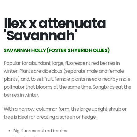
Ilex x attenuata
'Savannah'
SAVANNAH HOLLY (FOSTER'S HYBRID HOLLIES)
Popular for abundant, large, fluorescent red berries in
winter.
Plants are dioecious (separate male and female
plants) and, to set fruit, female plants need a nearby male
pollinator that blooms at the same time. Songbirds eat the
berries in winter.
With a narrow, columnar form, this large upright shrub or
tree is ideal for creating a screen or hedge.
Big, fluorescent red berries