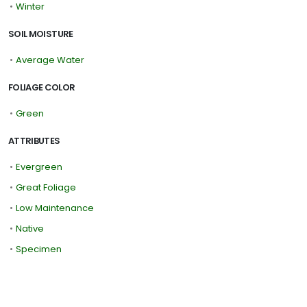
•
Winter
SOIL MOISTURE
•
Average Water
FOLIAGE COLOR
•
Green
ATTRIBUTES
•
Evergreen
•
Great Foliage
•
Low Maintenance
•
Native
•
Specimen