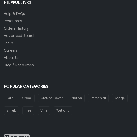
HELPFUL LINKS
Help & FAQs
Resources
Orders History
Advanced Search
Login
Careers
About Us
Blog / Resources
POPULAR CATEGORIES
Fern
Grass
Ground Cover
Native
Perennial
Sedge
Shrub
Tree
Vine
Wetland