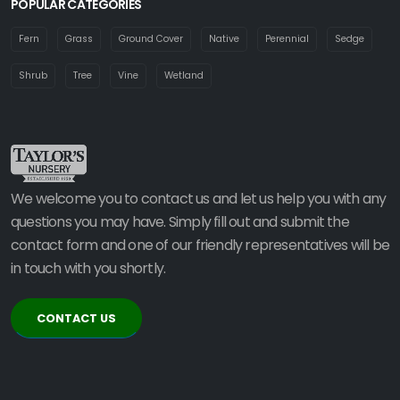
POPULAR CATEGORIES
Fern
Grass
Ground Cover
Native
Perennial
Sedge
Shrub
Tree
Vine
Wetland
We welcome you to contact us and let us help you with any
questions you may have. Simply fill out and submit the
contact form and one of our friendly representatives will be
in touch with you shortly.
CONTACT US