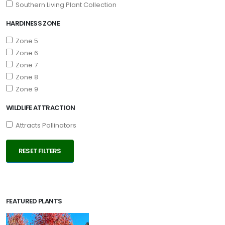
Southern Living Plant Collection
Ilex
x
HARDINESS ZONE
'Emily
Zone 5
Bruner'
Zone 6
Zone 7
Zone 8
Zone 9
WILDLIFE ATTRACTION
Attracts Pollinators
RESET FILTERS
FEATURED PLANTS