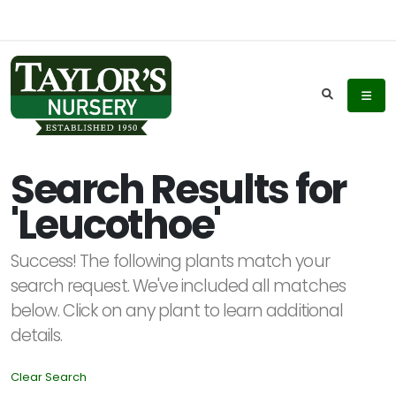
Keyword
Search
Search Results for
'Leucothoe'
Plant
List
Success! The following plants match your
Display
search request. We've included all matches
below. Click on any plant to learn additional
details.
Clear Search
Additional