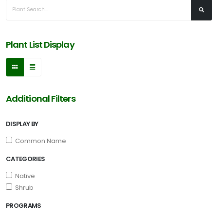
Acer
buergerianum
'Aeryn®'
Plant List Display
CAROLINA
COMPACT
Additional Filters
MAGNOLIA
Magnolia
DISPLAY BY
grandiflora
'Carolina
Common Name
Compact'
CATEGORIES
Native
Shrub
EMILY
PROGRAMS
BRUNER
HOLLY