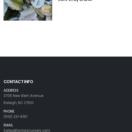
CONTACT INFO
ADDRESS
3705 New Bern Avenue
Raleigh, NC 27610
PHONE
(919) 231-6161
EMAIL
Sales@taylorsnursery.com