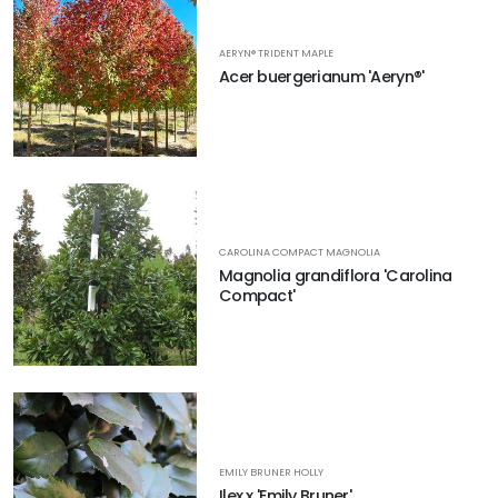
AERYN® TRIDENT MAPLE
Acer buergerianum 'Aeryn®'
CAROLINA COMPACT MAGNOLIA
Magnolia grandiflora 'Carolina
Compact'
EMILY BRUNER HOLLY
Ilex x 'Emily Bruner'