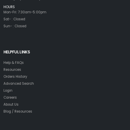
HOURS
Mon-Fri: 7:30am-5:00pm
Sat- : Closed
Sun- : Closed
HELPFUL LINKS
Help & FAQs
Resources
Orders History
Advanced Search
Login
Careers
About Us
Blog / Resources