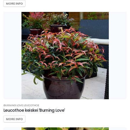
Plant
MORE INFO
Collection
HARDINESS
ZONE
Zone
5
Zone
6
Zone
7
Zone
BURNING LOVE LEUCOTHOE
Leucothoe keiskei 'Burning Love'
8
MORE INFO
Zone