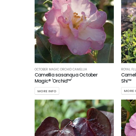
ROYAL FL
OCTOBER MAGIC ORCHID CAMELLIA
Camell
Camellia sasanqua October
Shi™
Magic® 'Orchid™'
MORE 
MORE INFO