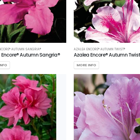
NCORE® AUTUMN SANGRIA®
AZALEA ENCORE® AUTUMN TWIST®
 Encore® Autumn Sangria®
Azalea Encore® Autumn Twis
INFO
MORE INFO