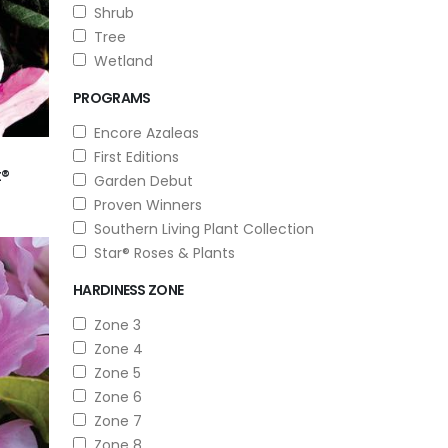
Shrub
Tree
Wetland
PROGRAMS
Encore Azaleas
First Editions
t®
Garden Debut
Proven Winners
Southern Living Plant Collection
Star® Roses & Plants
HARDINESS ZONE
Zone 3
Zone 4
Zone 5
Zone 6
Zone 7
Zone 8