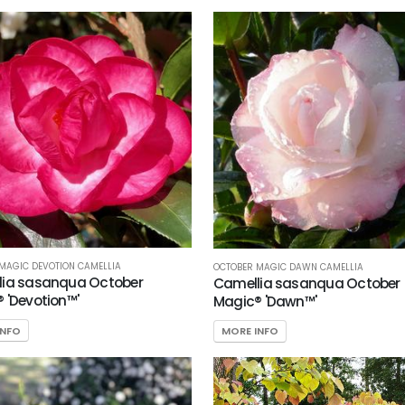
MAGIC DEVOTION CAMELLIA
OCTOBER MAGIC DAWN CAMELLIA
lia sasanqua October
Camellia sasanqua October
 'Devotion™'
Magic® 'Dawn™'
INFO
MORE INFO