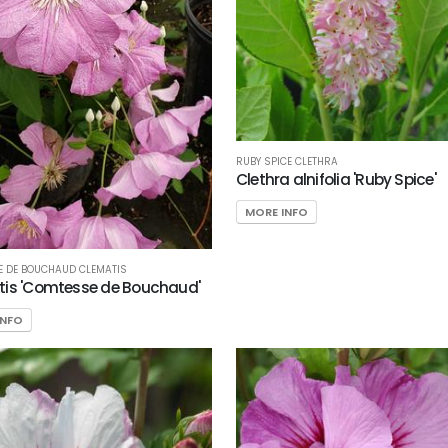
RUBY SPICE CLETHRA
Clethra alnifolia 'Ruby Spice'
MORE INFO
 DE BOUCHAUD CLEMATIS
is 'Comtesse de Bouchaud'
INFO