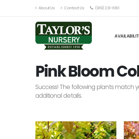
About Us
Contact Us
(919) 231-6161
AVAILABILI
Pink Bloom Col
Success! The following plants match yo
additional details.