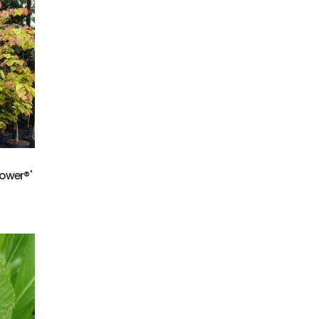
ower®'