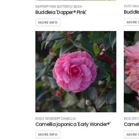
TUTTI FRU
DAPPER® PINK BUTTERFLY BUSH
Buddlei
Buddleia 'Dapper® Pink'
MORE 
MORE INFO
EARLY WONDER® CAMELLIA
KICK OFF
Camellia japonica 'Early Wonder®'
Camelli
MORE INFO
MORE 