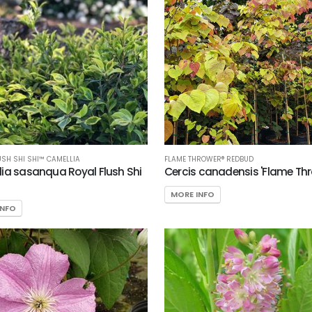
USH SHI SHI™ CAMELLIA
FLAME THROWER® REDBUD
ia sasanqua Royal Flush Shi
Cercis canadensis 'Flame Thr
MORE INFO
INFO