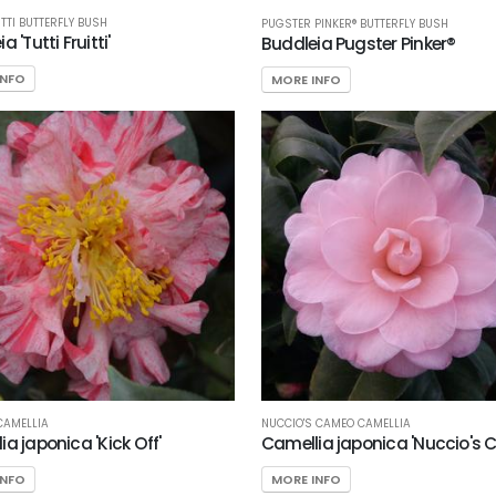
ITTI BUTTERFLY BUSH
PUGSTER PINKER® BUTTERFLY BUSH
a 'Tutti Fruitti'
Buddleia Pugster Pinker®
INFO
MORE INFO
 CAMELLIA
NUCCIO'S CAMEO CAMELLIA
a japonica 'Kick Off'
Camellia japonica 'Nuccio's
INFO
MORE INFO