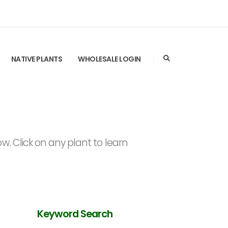
NATIVE PLANTS
WHOLESALE LOGIN
. Click on any plant to learn
Keyword Search