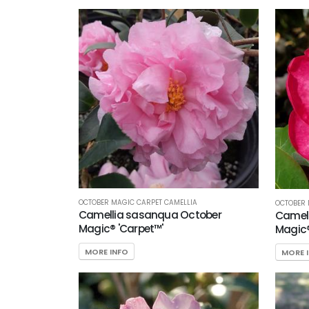
OCTOBER MAGIC CARPET CAMELLIA
OCTOBER 
Camellia sasanqua October
Camel
Magic® 'Carpet™'
Magic®
MORE INFO
MORE 