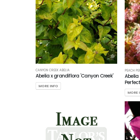
CANYON CREEK ABELIA
PEACH PE
Abelia x grandiflora 'Canyon Creek'
Abelia
Perfect
MORE INFO
MORE 