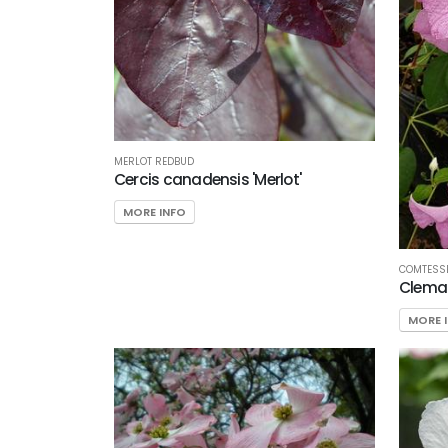
MERLOT REDBUD
Cercis canadensis 'Merlot'
MORE INFO
COMTESSE
Clemat
MORE 