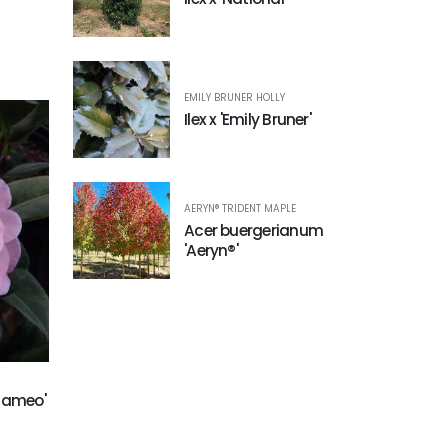
EMILY BRUNER HOLLY
Ilex x 'Emily Bruner'
AERYN® TRIDENT MAPLE
Acer buergerianum
'Aeryn®'
 Cameo'