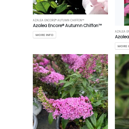
AZALEA ENCORE® AUTUMN CHIFFON™
Azalea Encore® Autumn Chiffon™
AZALEA 
MORE INFO
Azale
MORE 