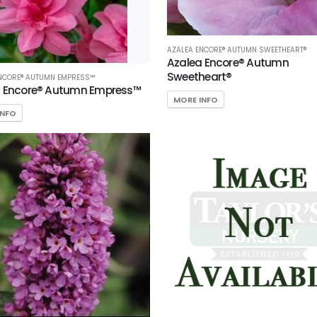
AZALEA ENCORE® AUTUMN SWEETHEART®
Azalea Encore® Autumn
Sweetheart®
ENCORE® AUTUMN EMPRESS™
a Encore® Autumn Empress™
MORE INFO
INFO