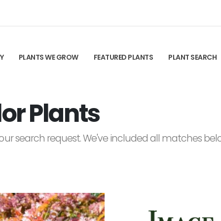
TY
PLANTS WE GROW
FEATURED PLANTS
PLANT SEARCH
or Plants
ur search request. We've included all matches below