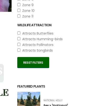
Zone 9
Zone 10
Zone 11
WILDLIFE ATTRACTION
Attracts Butterflies
Attracts Humming-birds
Attracts Pollinators
Attracts Songbirds
RESET FILTERS
FEATURED PLANTS
NATIONAL HOLLY
Ilex x 'National'