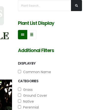
Plant List Display
Additional Filters
DISPLAY BY
Common Name
CATEGORIES
Grass
Ground Cover
Native
Perennial