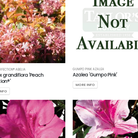
GUMPO PINK AZALEA
RFECTION® ABELIA
Azalea 'Gumpo Pink'
 x grandiflora 'Peach
ion®'
MORE INFO
INFO