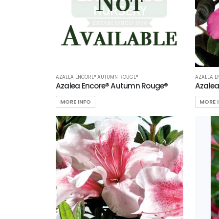
AZALEA ENCORE® AUTUMN ROUGE®
AZALEA E
Azalea Encore® Autumn Rouge®
Azalea
MORE INFO
MORE 